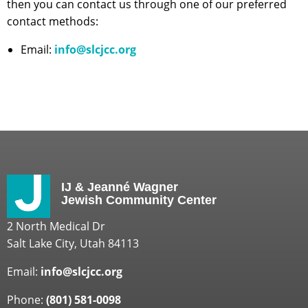
then you can contact us through one of our preferred
contact methods:
Email:
info@slcjcc.org
IJ & Jeanné Wagner
Jewish Community Center
2 North Medical Dr
Salt Lake City, Utah 84113
Email:
info@slcjcc.org
Phone:
(801) 581-0098