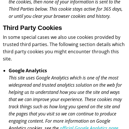
the cookies, then none of your information is sent to the
Third Parties below. This cookie stays active for 365 days,
or until you clear your browser cookies and history.
Third Party Cookies
In some special cases we also use cookies provided by
trusted third parties. The following section details which
third party cookies you might encounter through this
site.
Google Analytics
This site uses Google Analytics which is one of the most
widespread and trusted analytics solution on the web for
helping us to understand how you use the site and ways
that we can improve your experience. These cookies may
track things such as how long you spend on the site and
the pages that you visit so we can continue to produce
engaging content. For more information on Google
Analytics cookies, see the
official Google Analytics page
.