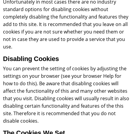
Unfortunately in most cases there are no industry
standard options for disabling cookies without
completely disabling the functionality and features they
add to this site. It is recommended that you leave on all
cookies if you are not sure whether you need them or
not in case they are used to provide a service that you
use.
Disabling Cookies
You can prevent the setting of cookies by adjusting the
settings on your browser (see your browser Help for
how to do this). Be aware that disabling cookies will
affect the functionality of this and many other websites
that you visit. Disabling cookies will usually result in also
disabling certain functionality and features of the this
site. Therefore it is recommended that you do not
disable cookies.
The Cookies We Set