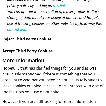
privacy policy by clicking on
this link
.
You can opt-out to the creation of a user profile, Hotjar’s
storing of data about your usage of our site and Hotjar’s
use of tracking cookies on other websites by following this
opt-out link
.
Reject Third Party Cookies
Accept Third Party Cookies
More Information
Hopefully that has clarified things for you and as was
previously mentioned if there is something that you
aren't sure whether you need or not it's usually safer to
leave cookies enabled in case it does interact with one of
the features you use on our site.
However if you are still looking for more information