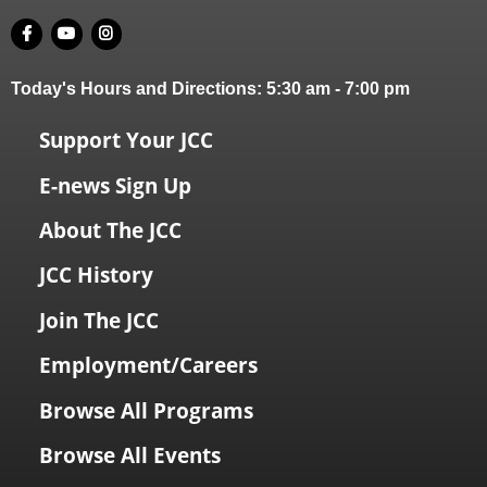
Today's Hours and Directions:
5:30 am
-
7:00 pm
Support Your JCC
E-news Sign Up
About The JCC
JCC History
Join The JCC
Employment/Careers
Browse All Programs
Browse All Events