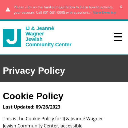
x
Please click on the Amilia image below to learn how to activate
your account. Call 801-581-0098 with questions. -
More Details »
IJ & Jeanné
Wagner
Jewish
Community Center
Privacy Policy
Cookie Policy
Last Updated: 09/26/2023
This is the Cookie Policy for IJ & Jeanné Wagner
Jewish Community Center, accessible