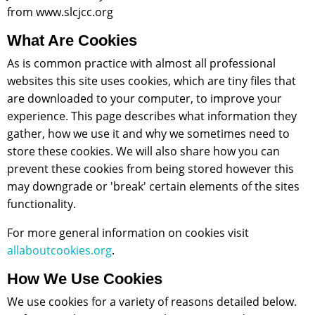
from www.slcjcc.org
What Are Cookies
As is common practice with almost all professional
websites this site uses cookies, which are tiny files that
are downloaded to your computer, to improve your
experience. This page describes what information they
gather, how we use it and why we sometimes need to
store these cookies. We will also share how you can
prevent these cookies from being stored however this
may downgrade or 'break' certain elements of the sites
functionality.
For more general information on cookies visit
allaboutcookies.org
.
How We Use Cookies
We use cookies for a variety of reasons detailed below.