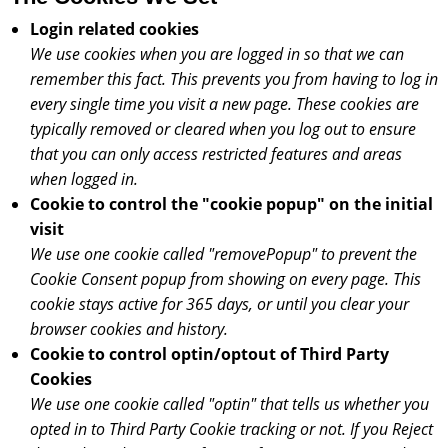
Login related cookies
We use cookies when you are logged in so that we can
remember this fact. This prevents you from having to log in
every single time you visit a new page. These cookies are
typically removed or cleared when you log out to ensure
that you can only access restricted features and areas
when logged in.
Cookie to control the "cookie popup" on the initial
visit
We use one cookie called "removePopup" to prevent the
Cookie Consent popup from showing on every page. This
cookie stays active for 365 days, or until you clear your
browser cookies and history.
Cookie to control optin/optout of Third Party
Cookies
We use one cookie called "optin" that tells us whether you
opted in to Third Party Cookie tracking or not. If you Reject