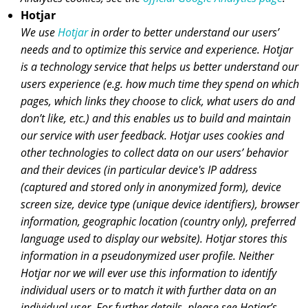
Hotjar
We use
Hotjar
in order to better understand our users’
needs and to optimize this service and experience. Hotjar
is a technology service that helps us better understand our
users experience (e.g. how much time they spend on which
pages, which links they choose to click, what users do and
don’t like, etc.) and this enables us to build and maintain
our service with user feedback. Hotjar uses cookies and
other technologies to collect data on our users’ behavior
and their devices (in particular device's IP address
(captured and stored only in anonymized form), device
screen size, device type (unique device identifiers), browser
information, geographic location (country only), preferred
language used to display our website). Hotjar stores this
information in a pseudonymized user profile. Neither
Hotjar nor we will ever use this information to identify
individual users or to match it with further data on an
individual user. For further details, please see Hotjar’s