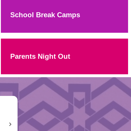
School Break Camps
Parents Night Out
The camps at the JCC are so good that it takes the guilt
out of not taking your kids on vacation in the summer.
M
William