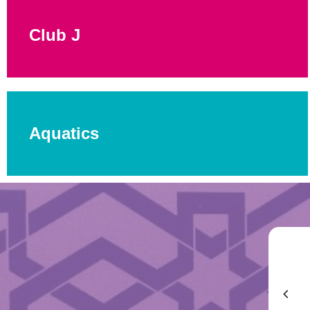
Club J
Aquatics
In an era of overscheduling and overstimulus, Summer
Camp at the JCC is a welcome alternative — the rare place
where kids can simply be kids again.
Michael Y