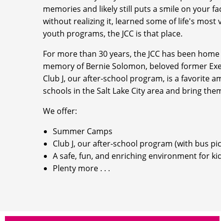
memories and likely still puts a smile on your 
without realizing it, learned some of life's most
youth programs, the JCC is that place.
For more than 30 years, the JCC has been home
memory of Bernie Solomon, beloved former Exec
Club J, our after-school program, is a favorite 
schools in the Salt Lake City area and bring the
We offer:
Summer Camps
Club J, our after-school program (with bus pi
A safe, fun, and enriching environment for ki
Plenty more . . .