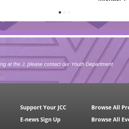
g at the J, please contact our Youth Department
Support Your JCC
Browse All P
E-news Sign Up
Browse All Ev