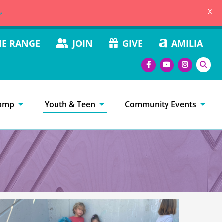
x
»
HE RANGE
JOIN
GIVE
AMILIA
amp
Youth & Teen
Community Events