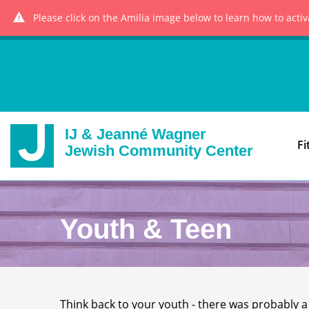
Please click on the Amilia image below to learn how to acti
IJ & Jeanné Wagner
Fi
Jewish Community Center
Youth & Teen
Think back to your youth - there was probably a