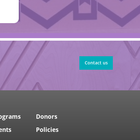
Contact us
rograms
Donors
ents
Policies