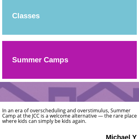
Classes
Summer Camps
The staff is friendly and helpful. They also have a great
pre-school program and summer camp!
Hannah 