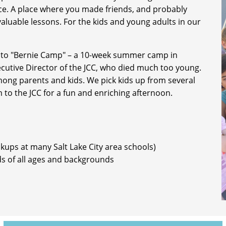
face. A place where you made friends, and probably
 valuable lessons. For the kids and young adults in our
 to "Bernie Camp" – a 10-week summer camp in
utive Director of the JCC, who died much too young.
among parents and kids. We pick kids up from several
m to the JCC for a fun and enriching afternoon.
ckups at many Salt Lake City area schools)
ds of all ages and backgrounds