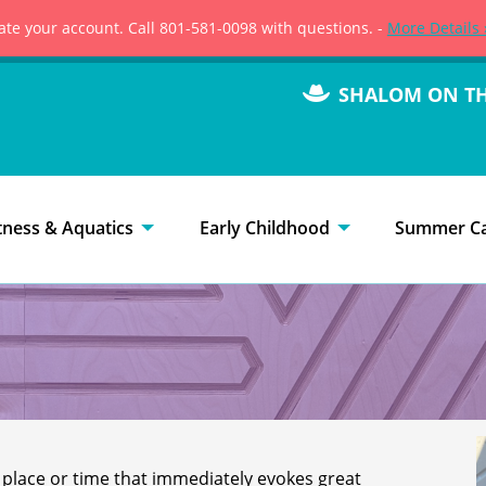
vate your account. Call 801-581-0098 with questions. -
More Details 
SHALOM ON T
tness & Aquatics
Early Childhood
Summer C
 place or time that immediately evokes great