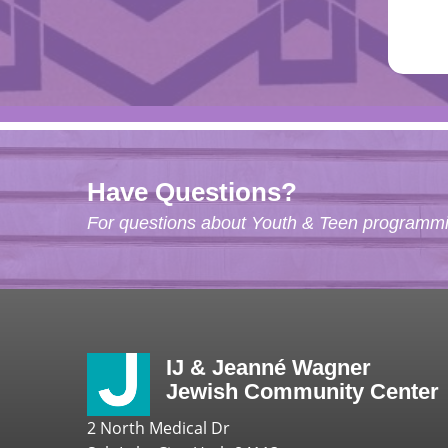
Have Questions?
For questions about Youth & Teen programmin
IJ & Jeanné Wagner
Jewish Community Center
2 North Medical Dr