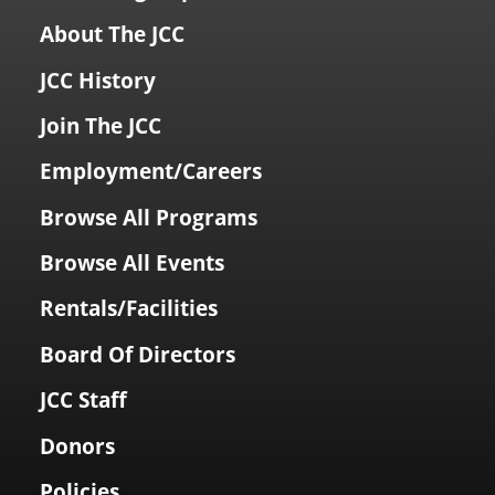
About The JCC
JCC History
Join The JCC
Employment/Careers
Browse All Programs
Browse All Events
Rentals/Facilities
Board Of Directors
JCC Staff
Donors
Policies