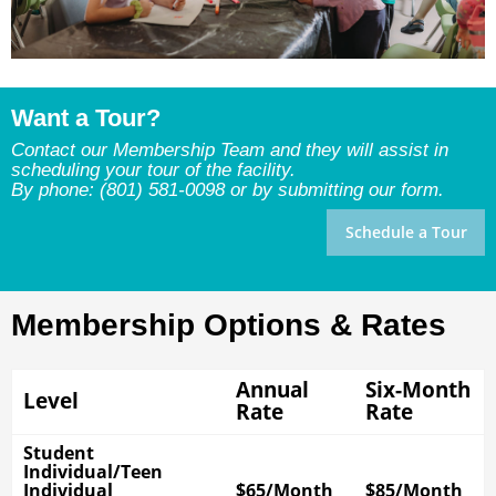
Want a Tour?
Contact our Membership Team and they will assist in
scheduling your tour of the facility.
By phone: (801) 581-0098 or by submitting our form.
Schedule a Tour
Membership Options & Rates
Annual
Six-Month
Level
Rate
Rate
Student
Individual/Teen
Individual
$65/Month
$85/Month