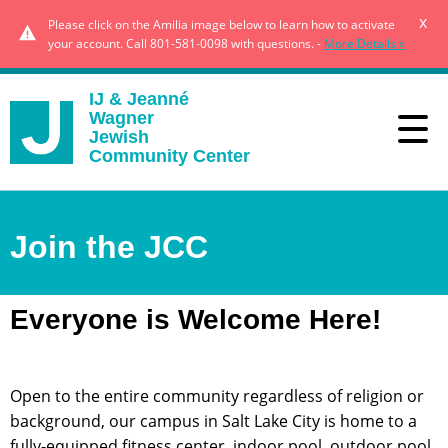
x
Please click on the Amilia image below to learn how to activate
your account. Call 801-581-0098 with questions. -
More Details »
IJ & Jeanné
Wagner
Jewish
Community Center
Join the JCC
Everyone is Welcome Here!
Open to the entire community regardless of religion or
background, our campus in Salt Lake City is home to a
fully-equipped fitness center, indoor pool, outdoor pool,