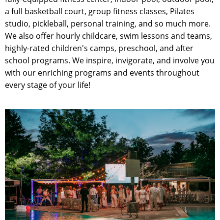
a full basketball court, group fitness classes, Pilates
studio, pickleball, personal training, and so much more.
We also offer hourly childcare, swim lessons and teams,
highly-rated children's camps, preschool, and after
school programs. We inspire, invigorate, and involve you
with our enriching programs and events throughout
every stage of your life!