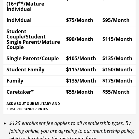
(16+)**/Mature
Individual
Individual
$75/Month
$95/Month
Student
Couple/Student
$90/Month
$115/Month
Single Parent/Mature
Couple
Single Parent/Couple
$105/Month
$135/Month
Student Family
$115/Month
$150/Month
Family
$135/Month
$175/Month
Caretaker*
$55/Month
$55/Month
ASK ABOUT OUR MILITARY AND
FIRST RESPONDER RATES
$125 enrollment fee applies to all membership types. By
joining online, you are agreeing to our membership policy,
which is located on the registration form.