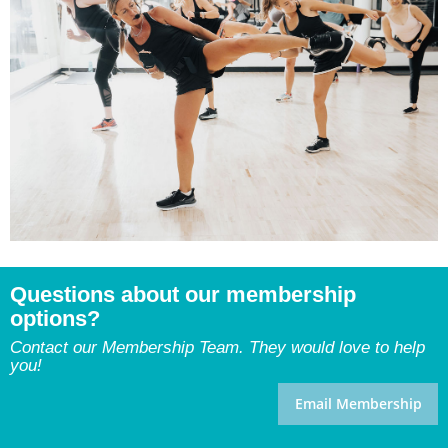
Questions about our membership
options?
Contact our Membership Team. They would love to help
you!
Email Membership