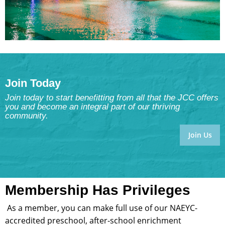
Join Today
Join today to start benefitting from all that the JCC offers
you and become an integral part of our thriving
community.
Join Us
Membership Has Privileges
As a member, you can make full use of our NAEYC-
accredited preschool, after-school enrichment