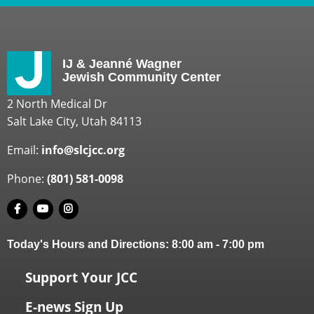
IJ & Jeanné Wagner
Jewish Community Center
2 North Medical Dr
Salt Lake City, Utah 84113
Email:
info@slcjcc.org
Phone:
(801) 581-0098
Today's Hours and Directions:
8:00 am
-
7:00 pm
Support Your JCC
E-news Sign Up