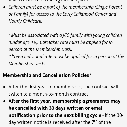
Children must be a part of the membership (Single Parent
or Family) for access to the Early Childhood Center and
Hourly Childcare.
*Must be associated with a JCC family with young children
(under age 16). Caretaker rate must be applied for in
person at the Membership Desk.
**Teen Individual rate must be applied for in person at the
Membership Desk.
Membership and Cancellation Policies*
After the first year of membership, the contract will
switch to a month-to-month contract
After the first year, membership agreements may
be cancelled with 30 days written or email
notification prior to the next billing cycle
- If the 30-
th
day written notice is received after the 7
of the