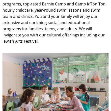
programs, top-rated Bernie Camp and Camp K’Ton Ton,
hourly childcare, year-round swim lessons and swim
team and clinics. You and your family will enjoy our
extensive and enriching social and educational
programs for families, teens, and adults. We will
invigorate you with our cultural offerings including our
Jewish Arts Festival.