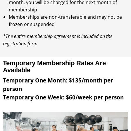
month, you will be charged for the next month of
membership
Memberships are non-transferable and may not be
frozen or suspended
*The entire membership agreement is included on the
registration form
Temporary Membership Rates Are
Available
Temporary One Month: $135/month per
person
Temporary One Week: $60/week per person