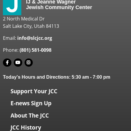
IJ & Jeanné Wagner
Jewish Community Center
2 North Medical Dr
Salt Lake City, Utah 84113
Email:
info@slcjcc.org
Phone:
(801) 581-0098
Today's Hours and Directions:
5:30 am
-
7:00 pm
Support Your JCC
E-news Sign Up
About The JCC
JCC History