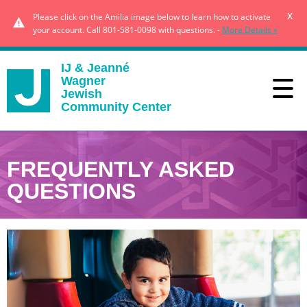
x
Please click on the Amilia image below to learn how to activate
your account. Call 801-581-0098 with questions. -
More Details »
IJ & Jeanné
Wagner
Jewish
Community Center
FREQUENTLY ASKED
QUESTIONS