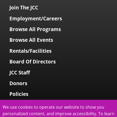
Join The JCC
Employment/Careers
Browse All Programs
Browse All Events
Rentals/Facilities
Board Of Directors
JCC Staff
Donors
Policies
Login To My Account
We use cookies to operate our website to show you
personalized content, and improve accessibility. To learn
Price Family Holocaust Memorial