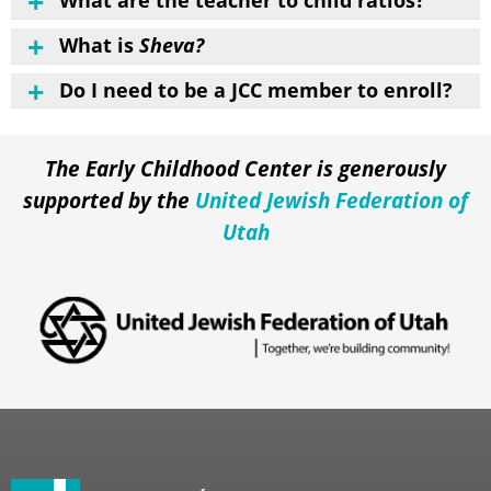
What are the teacher to child ratios?
What is
Sheva?
Do I need to be a JCC member to enroll?
The Early Childhood Center is generously
supported by the
United Jewish Federation of
Utah