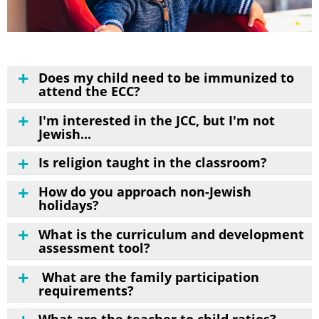
Does my child need to be immunized to
attend the ECC?
I'm interested in the JCC, but I'm not
Jewish...
Is religion taught in the classroom?
How do you approach non-Jewish
holidays?
What is the curriculum and development
assessment tool?
What are the family participation
requirements?