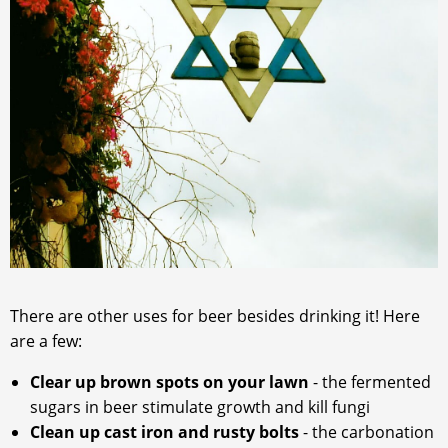
There are other uses for beer besides drinking it! Here
are a few:
Clear up brown spots on your lawn
- the fermented
sugars in beer stimulate growth and kill fungi
Clean up cast iron and rusty bolts
- the carbonation