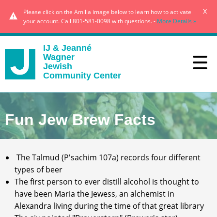
x
Please click on the Amilia image below to learn how to activate
your account. Call 801-581-0098 with questions. -
More Details »
IJ & Jeanné
Wagner
Jewish
Community Center
Fun Jew Brew Facts
The Talmud (P'sachim 107a) records four different
types of beer
The first person to ever distill alcohol is thought to
have been Maria the Jewess, an alchemist in
Alexandra living during the time of that great library