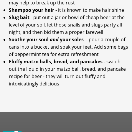
may help to break up the rust
Shampoo your hair
- it is known to make hair shine
Slug bait
- put out a jar or bowl of cheap beer at the
level of your soil, let those snails and slugs party all
night, and then bid them a proper farewell
Soothe your soul
and
your soles
- pour a couple of
cans into a bucket and soak your feet. Add some bags
of peppermint tea for extra refreshment
Fluffy matzo balls, bread, and pancakes
- switch
out the liquid in your matzo ball, bread, and pancake
recipe for beer - they will turn out fluffy and
intoxicatingly delicious