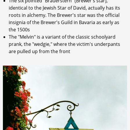
The six pointed "Brauerstern" (Brewer's star),
identical to the Jewish Star of David, actually has its
roots in alchemy. The Brewer's star was the official
insignia of the Brewer's Guild in Bavaria as early as
the 1500s
The "Melvin" is a variant of the classic schoolyard
prank, the "wedgie," where the victim's underpants
are pulled up from the front