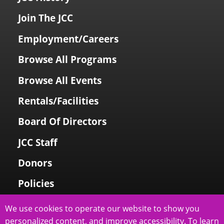
Join The JCC
Employment/Careers
Browse All Programs
Browse All Events
Rentals/Facilities
Board Of Directors
JCC Staff
Donors
Policies
Login To My Account
We use cookies to operate our website to show you
personalized content, and improve accessibility. To learn