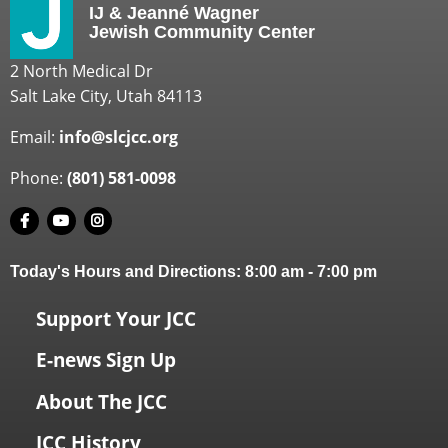
IJ & Jeanné Wagner
Jewish Community Center
2 North Medical Dr
Salt Lake City, Utah 84113
Email:
info@slcjcc.org
Phone:
(801) 581-0098
Today's Hours and Directions:
8:00 am
-
7:00 pm
Support Your JCC
E-news Sign Up
About The JCC
JCC History