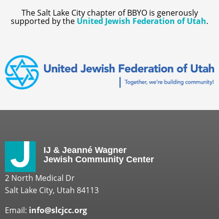
The Salt Lake City chapter of BBYO is generously
supported by the
United Jewish Federation of Utah
.
IJ & Jeanné Wagner
Jewish Community Center
2 North Medical Dr
Salt Lake City, Utah 84113
Email:
info@slcjcc.org