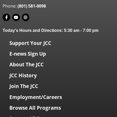
Phone:
(801) 581-0098
Today's Hours and Directions:
5:30 am
-
7:00 pm
Support Your JCC
E-news Sign Up
About The JCC
JCC History
Join The JCC
Employment/Careers
Browse All Programs