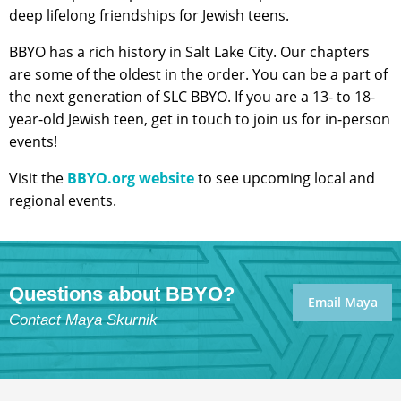
deep lifelong friendships for Jewish teens.
BBYO has a rich history in Salt Lake City. Our chapters
are some of the oldest in the order. You can be a part of
the next generation of SLC BBYO. If you are a 13- to 18-
year-old Jewish teen, get in touch to join us for in-person
events!
Visit the
BBYO.org website
to see upcoming local and
regional events.
Questions about BBYO?
Email Maya
Contact Maya Skurnik