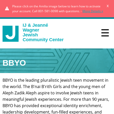
x
Please click on the Amilia image below to learn how to activate
your account. Call 801-581-0098 with questions. -
More Details »
IJ & Jeanné
Wagner
Jewish
Community Center
BBYO
BBYO is the leading pluralistic Jewish teen movement in
the world. The B'nai B'rith Girls and the young men of
Aleph Zadik Aleph aspire to involve Jewish teens in
meaningful Jewish experiences. For more than 90 years,
BBYO has provided exceptional identity enrichment,
leadership development, fun-filled experiences, and