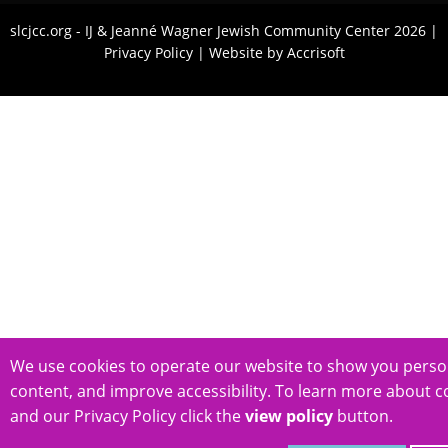
slcjcc.org - IJ & Jeanné Wagner Jewish Community Center
2026
|
Privacy Policy
|
Website by Accrisoft
We use cookies to operate our website to show you perso
content, and improve accessibility. To learn more about c
and our Privacy Policy click the
view policy
button.