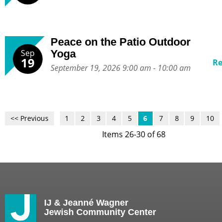
Peace on the Patio Outdoor
Sep
Yoga
19
R
September 19, 2026 9:00 am - 10:00 am
<< Previous
1
2
3
4
5
6
7
8
9
10
Items 26-30 of 68
IJ & Jeanné Wagner
Jewish Community Center