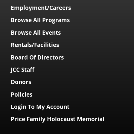
Employment/Careers
Browse All Programs
Browse All Events
Rentals/Facilities
Board Of Directors
JCC Staff
Donors
Policies
Login To My Account
Price Family Holocaust Memorial