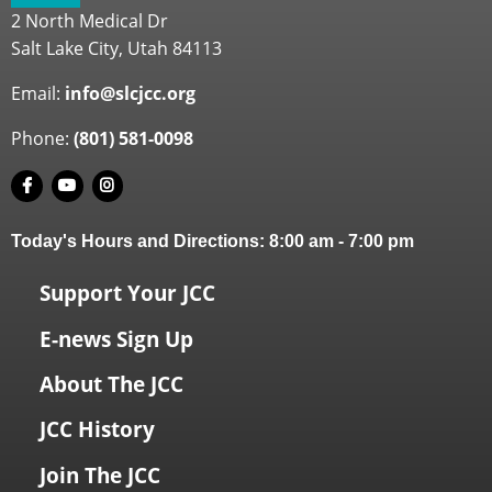
2 North Medical Dr
Salt Lake City, Utah 84113
Email:
info@slcjcc.org
Phone:
(801) 581-0098
Today's Hours and Directions:
8:00 am
-
7:00 pm
Support Your JCC
E-news Sign Up
About The JCC
JCC History
Join The JCC