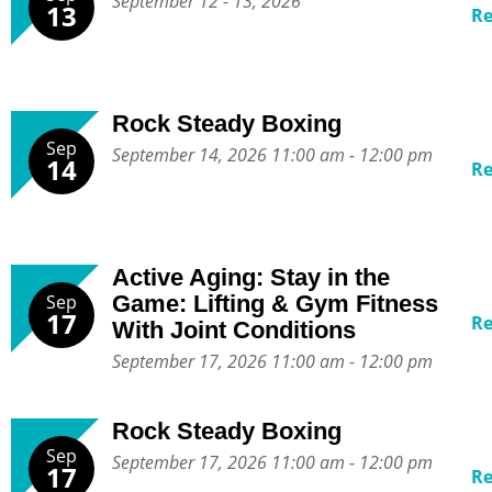
September 12 - 13, 2026
13
R
Rock Steady Boxing
Sep
September 14, 2026 11:00 am - 12:00 pm
14
R
Active Aging: Stay in the
Sep
Game: Lifting & Gym Fitness
17
R
With Joint Conditions
September 17, 2026 11:00 am - 12:00 pm
Rock Steady Boxing
Sep
September 17, 2026 11:00 am - 12:00 pm
17
R