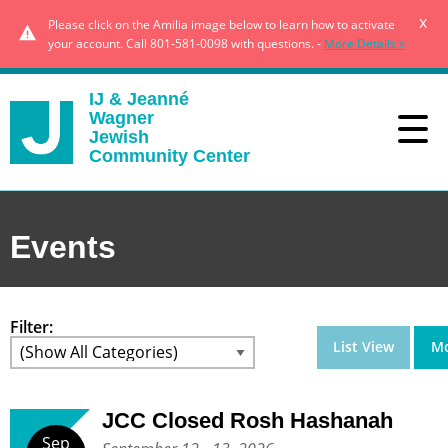
x
Please click on the Amilia image below to learn how to activate
your account. Call 801-581-0098 with questions. -
More Details »
IJ & Jeanné
Wagner
Jewish
Community Center
Events
Filter:
List View
Mo
JCC Closed Rosh Hashanah
Sep