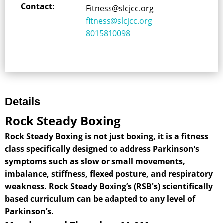
Contact:
Fitness@slcjcc.org
fitness@slcjcc.org
8015810098
Details
Rock Steady Boxing
Rock Steady Boxing is not just boxing, it is a fitness
class specifically designed to address Parkinson’s
symptoms such as slow or small movements,
imbalance, stiffness, flexed posture, and respiratory
weakness. Rock Steady Boxing’s (RSB's) scientifically
based curriculum can be adapted to any level of
Parkinson’s.