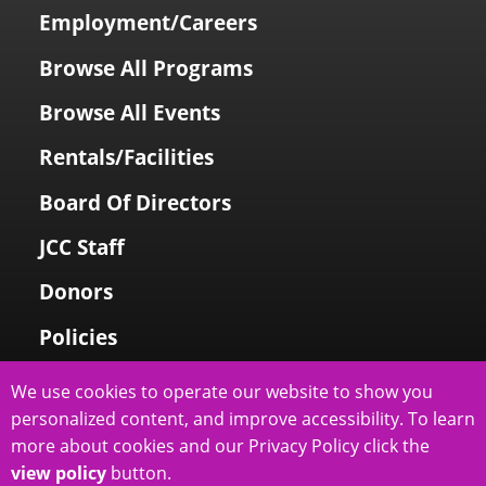
Employment/Careers
Browse All Programs
Browse All Events
Rentals/Facilities
Board Of Directors
JCC Staff
Donors
Policies
Login To My Account
We use cookies to operate our website to show you
personalized content, and improve accessibility. To learn
Price Family Holocaust Memorial
more about cookies and our Privacy Policy click the
view policy
button.