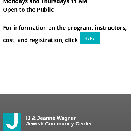
Mondays and Thursdays 11 AM
Open to the Public
For information on the program, instructors,
HERE
cost, and registration, click
IJ & Jeanné Wagner
Jewish Community Center