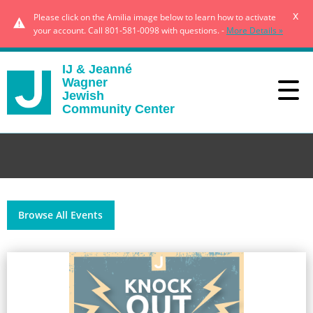
x
Please click on the Amilia image below to learn how to activate
your account. Call 801-581-0098 with questions. -
More Details »
IJ & Jeanné
Wagner
Jewish
Community Center
Browse All Events