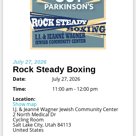
July 27, 2026
Rock Steady Boxing
Date:
July 27, 2026
Time:
11:00 am - 12:00 pm
Location:
Show map
I.J. & Jeanné Wagner Jewish Community Center
2 North Medical Dr
Cycling Room
Salt Lake City, Utah 84113
United States