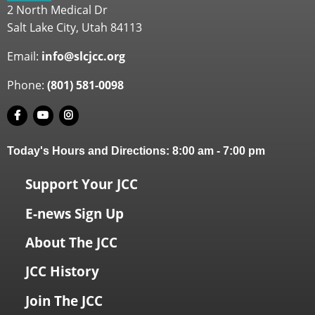
2 North Medical Dr
Salt Lake City, Utah 84113
Email:
info@slcjcc.org
Phone:
(801) 581-0098
Today's Hours and Directions:
8:00 am
-
7:00 pm
Support Your JCC
E-news Sign Up
About The JCC
JCC History
Join The JCC