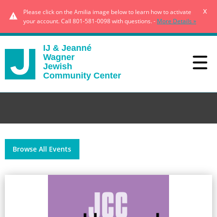
x
Please click on the Amilia image below to learn how to activate
your account. Call 801-581-0098 with questions. -
More Details »
IJ & Jeanné
Wagner
Jewish
Community Center
Browse All Events