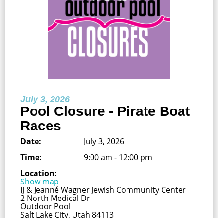
July 3, 2026
Pool Closure - Pirate Boat
Races
Date:
July 3, 2026
Time:
9:00 am - 12:00 pm
Location:
Show map
IJ & Jeanné Wagner Jewish Community Center
2 North Medical Dr
Outdoor Pool
Salt Lake City, Utah 84113