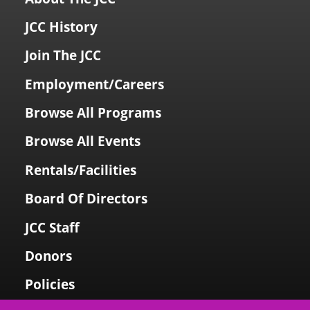
JCC History
Join The JCC
Employment/Careers
Browse All Programs
Browse All Events
Rentals/Facilities
Board Of Directors
JCC Staff
Donors
Policies