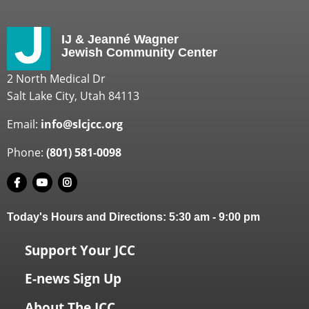
IJ & Jeanné Wagner
Jewish Community Center
2 North Medical Dr
Salt Lake City, Utah 84113
Email:
info@slcjcc.org
Phone:
(801) 581-0098
Today's Hours and Directions:
5:30 am
-
9:00 pm
Support Your JCC
E-news Sign Up
About The JCC