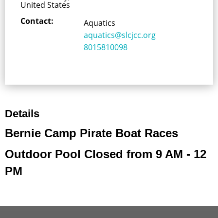
United States
Contact:
Aquatics
aquatics@slcjcc.org
8015810098
Details
Bernie Camp Pirate Boat Races
Outdoor Pool Closed from 9 AM - 12
PM