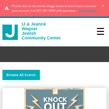
x
Please click on the Amilia image below to learn how to activate
your account. Call 801-581-0098 with questions. -
More Details »
IJ & Jeanné
Wagner
Jewish
Community Center
Browse All Events