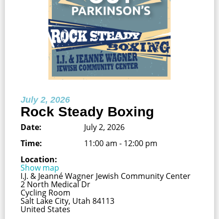
July 2, 2026
Rock Steady Boxing
Date:
July 2, 2026
Time:
11:00 am - 12:00 pm
Location:
Show map
I.J. & Jeanné Wagner Jewish Community Center
2 North Medical Dr
Cycling Room
Salt Lake City, Utah 84113
United States