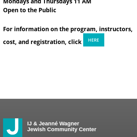
Mondays and Thursdays 11 AM
Open to the Public
For information on the program, instructors,
HERE
cost, and registration, click
IJ & Jeanné Wagner
Jewish Community Center