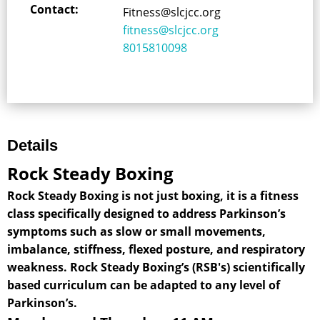
Contact:
Fitness@slcjcc.org
fitness@slcjcc.org
8015810098
Details
Rock Steady Boxing
Rock Steady Boxing is not just boxing, it is a fitness
class specifically designed to address Parkinson’s
symptoms such as slow or small movements,
imbalance, stiffness, flexed posture, and respiratory
weakness. Rock Steady Boxing’s (RSB's) scientifically
based curriculum can be adapted to any level of
Parkinson’s.