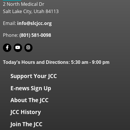
2 North Medical Dr
Salt Lake City, Utah 84113
Email:
info@slcjcc.org
Phone:
(801) 581-0098
Today's Hours and Directions:
5:30 am
-
9:00 pm
Support Your JCC
E-news Sign Up
About The JCC
JCC History
Join The JCC