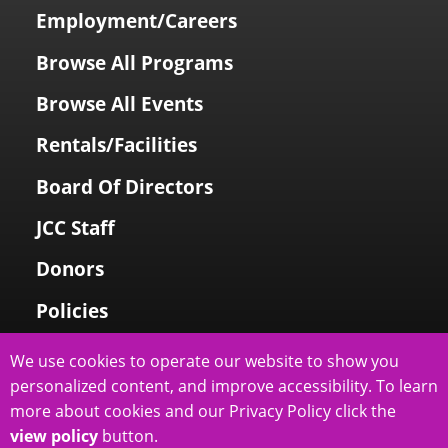
Employment/Careers
Browse All Programs
Browse All Events
Rentals/Facilities
Board Of Directors
JCC Staff
Donors
Policies
Login To My Account
We use cookies to operate our website to show you
personalized content, and improve accessibility. To learn
Price Family Holocaust Memorial
more about cookies and our Privacy Policy click the
view policy
button.