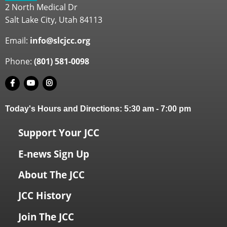
2 North Medical Dr
Salt Lake City, Utah 84113
Email:
info@slcjcc.org
Phone:
(801) 581-0098
Today's Hours and Directions:
5:30 am
-
7:00 pm
Support Your JCC
E-news Sign Up
About The JCC
JCC History
Join The JCC