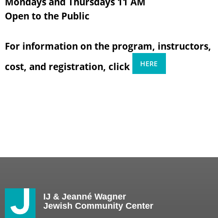
Mondays and Thursdays 11 AM
Open to the Public
For information on the program, instructors,
HERE
cost, and registration, click
IJ & Jeanné Wagner
Jewish Community Center