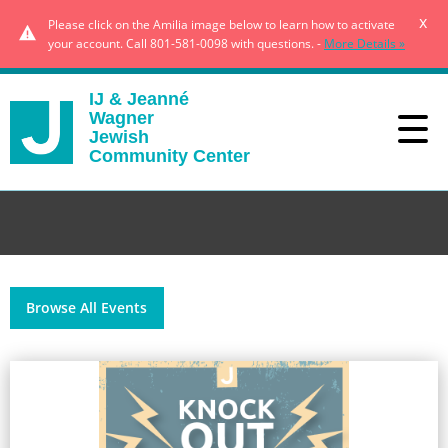
x
Please click on the Amilia image below to learn how to activate
your account. Call 801-581-0098 with questions. -
More Details »
IJ & Jeanné
Wagner
Jewish
Community Center
Browse All Events