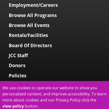
Employment/Careers
Browse All Programs
Browse All Events
Rentals/Facilities
Board Of Directors
JCC Staff
Donors
Policies
Login To My Account
We use cookies to operate our website to show you
personalized content, and improve accessibility. To learn
Price Family Holocaust Memorial
more about cookies and our Privacy Policy click the
view policy
button.