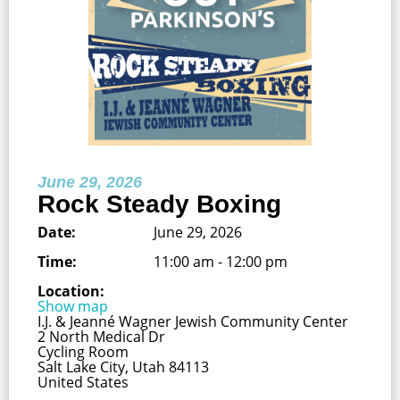
June 29, 2026
Rock Steady Boxing
Date:
June 29, 2026
Time:
11:00 am - 12:00 pm
Location:
Show map
I.J. & Jeanné Wagner Jewish Community Center
2 North Medical Dr
Cycling Room
Salt Lake City, Utah 84113
United States