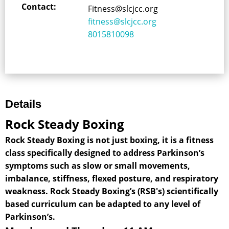
Contact:
Fitness@slcjcc.org
fitness@slcjcc.org
8015810098
Details
Rock Steady Boxing
Rock Steady Boxing is not just boxing, it is a fitness
class specifically designed to address Parkinson’s
symptoms such as slow or small movements,
imbalance, stiffness, flexed posture, and respiratory
weakness. Rock Steady Boxing’s (RSB's) scientifically
based curriculum can be adapted to any level of
Parkinson’s.