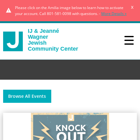
x
Please click on the Amilia image below to learn how to activate
your account. Call 801-581-0098 with questions. -
More Details »
IJ & Jeanné
Wagner
Jewish
Community Center
Browse All Events