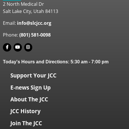
2 North Medical Dr
Salt Lake City, Utah 84113
Email:
info@slcjcc.org
Phone:
(801) 581-0098
Today's Hours and Directions:
5:30 am
-
7:00 pm
Support Your JCC
E-news Sign Up
About The JCC
JCC History
Join The JCC