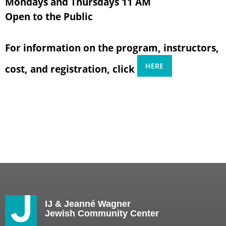
Mondays and Thursdays 11 AM
Open to the Public
For information on the program, instructors,
HERE
cost, and registration, click
IJ & Jeanné Wagner
Jewish Community Center