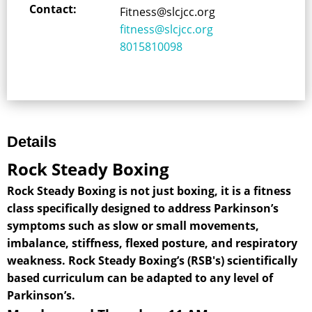
Contact:
Fitness@slcjcc.org
fitness@slcjcc.org
8015810098
Details
Rock Steady Boxing
Rock Steady Boxing is not just boxing, it is a fitness
class specifically designed to address Parkinson’s
symptoms such as slow or small movements,
imbalance, stiffness, flexed posture, and respiratory
weakness. Rock Steady Boxing’s (RSB's) scientifically
based curriculum can be adapted to any level of
Parkinson’s.