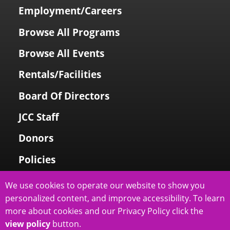
Employment/Careers
Browse All Programs
Browse All Events
Rentals/Facilities
Board Of Directors
JCC Staff
Donors
Policies
Login To My Account
We use cookies to operate our website to show you
personalized content, and improve accessibility. To learn
Price Family Holocaust Memorial
more about cookies and our Privacy Policy click the
view policy
button.