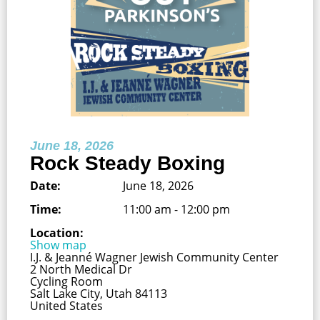
June 18, 2026
Rock Steady Boxing
Date:
June 18, 2026
Time:
11:00 am - 12:00 pm
Location:
Show map
I.J. & Jeanné Wagner Jewish Community Center
2 North Medical Dr
Cycling Room
Salt Lake City, Utah 84113
United States