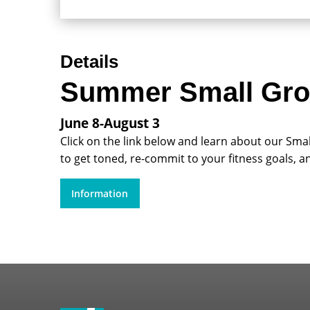
Details
Summer Small Gro
June 8-August 3
Click on the link below and learn about our Sma
to get toned, re-commit to your fitness goals, a
Information