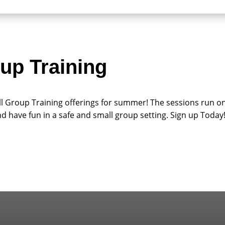
up Training
ll Group Training offerings for summer! The sessions run o
nd have fun in a safe and small group setting. Sign up Today