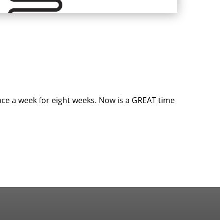
nce a week for eight weeks. Now is a GREAT time
!