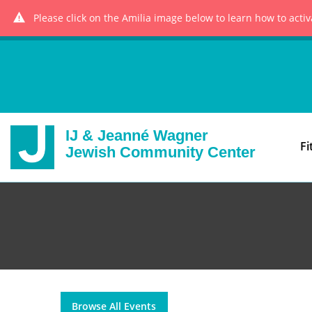
Please click on the Amilia image below to learn how to acti
IJ & Jeanné Wagner
Fi
Jewish Community Center
Browse All Events