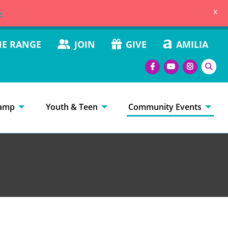
x
»
HE RANGE
JOIN
GIVE
AMILIA
amp
Youth & Teen
Community Events