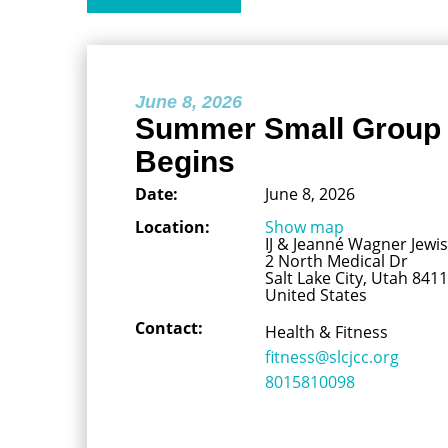
June 8, 2026
Summer Small Group 
Begins
Date:
June 8, 2026
Location:
Show map
IJ & Jeanné Wagner Jew
2 North Medical Dr
Salt Lake City, Utah 841
United States
Contact:
Health & Fitness
fitness@slcjcc.org
8015810098