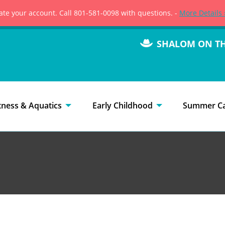
vate your account. Call 801-581-0098 with questions. -
More Details 
SHALOM ON T
tness & Aquatics
Early Childhood
Summer C