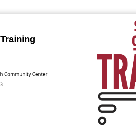
Training
ish Community Center
13