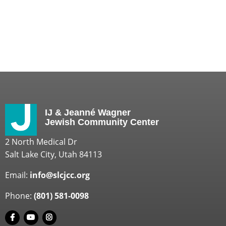
IJ & Jeanné Wagner
Jewish Community Center
2 North Medical Dr
Salt Lake City, Utah 84113
Email:
info@slcjcc.org
Phone:
(801) 581-0098