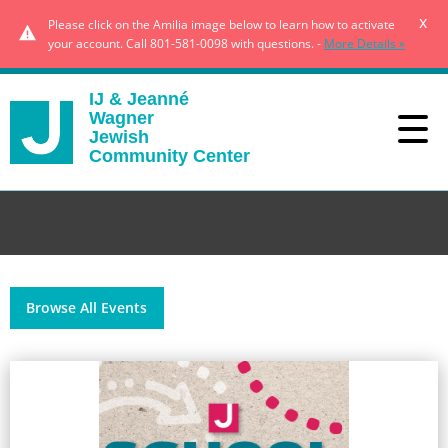
x
Please click on the Amilia image below to learn how to activate
your account. Call 801-581-0098 with questions. -
More Details »
IJ & Jeanné
Wagner
Jewish
Community Center
Browse All Events