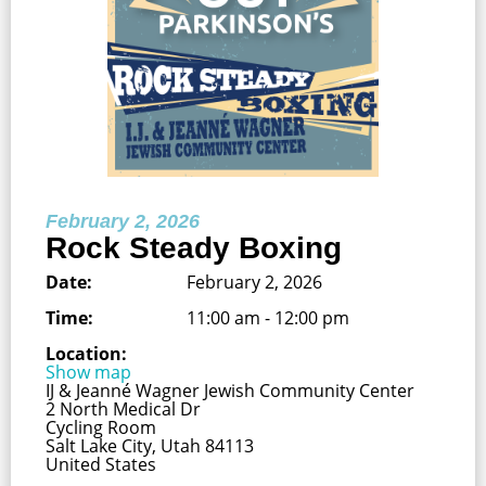
February 2, 2026
Rock Steady Boxing
Date:
February 2, 2026
Time:
11:00 am - 12:00 pm
Location:
Show map
IJ & Jeanné Wagner Jewish Community Center
2 North Medical Dr
Cycling Room
Salt Lake City, Utah 84113
United States