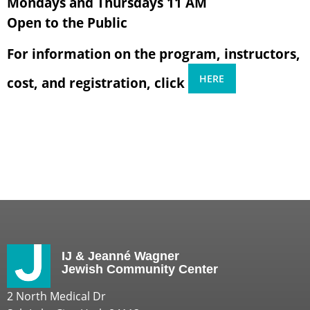
Mondays and Thursdays 11 AM
Open to the Public
For information on the program, instructors,
HERE
cost, and registration, click
IJ & Jeanné Wagner
Jewish Community Center
2 North Medical Dr