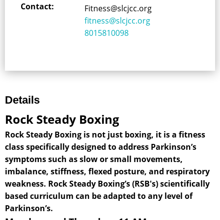
Contact:
Fitness@slcjcc.org
fitness@slcjcc.org
8015810098
Details
Rock Steady Boxing
Rock Steady Boxing is not just boxing, it is a fitness
class specifically designed to address Parkinson’s
symptoms such as slow or small movements,
imbalance, stiffness, flexed posture, and respiratory
weakness. Rock Steady Boxing’s (RSB's) scientifically
based curriculum can be adapted to any level of
Parkinson’s.