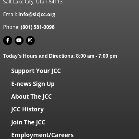
Salt Lake City, Utah 84113
Email:
info@slcjcc.org
Phone:
(801) 581-0098
Today's Hours and Directions:
8:00 am
-
7:00 pm
Support Your JCC
E-news Sign Up
About The JCC
JCC History
Join The JCC
Employment/Careers