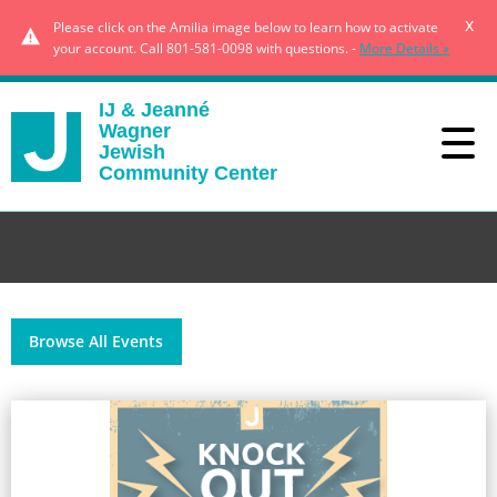
x
Please click on the Amilia image below to learn how to activate
your account. Call 801-581-0098 with questions. -
More Details »
IJ & Jeanné
Wagner
Jewish
Community Center
Browse All Events