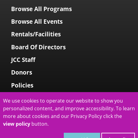
Browse All Programs
Browse All Events
Rentals/Facilities
Board Of Directors
JCC Staff
Donors
Policies
Login To My Account
We use cookies to operate our website to show you
personalized content, and improve accessibility. To learn
Price Family Holocaust Memorial
more about cookies and our Privacy Policy click the
view policy
button.
slcjcc.org - IJ & Jeanné Wagner Jewish Community Center
2026
|