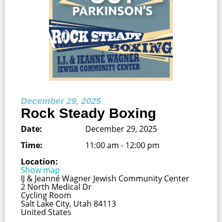
December 29, 2025
Rock Steady Boxing
Date:
December 29, 2025
Time:
11:00 am - 12:00 pm
Location:
Show map
IJ & Jeanné Wagner Jewish Community Center
2 North Medical Dr
Cycling Room
Salt Lake City, Utah 84113
United States