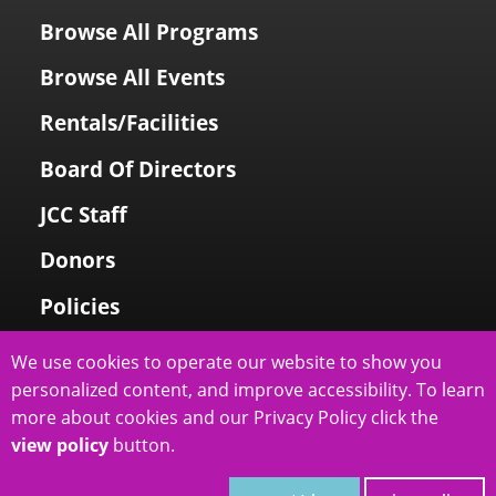
Browse All Programs
Browse All Events
Rentals/Facilities
Board Of Directors
JCC Staff
Donors
Policies
Login To My Account
We use cookies to operate our website to show you
personalized content, and improve accessibility. To learn
Price Family Holocaust Memorial
more about cookies and our Privacy Policy click the
view policy
button.
slcjcc.org - IJ & Jeanné Wagner Jewish Community Center
2026
|