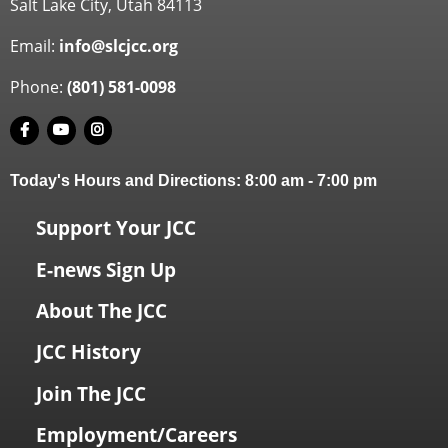
Salt Lake City, Utah 84113
Email:
info@slcjcc.org
Phone:
(801) 581-0098
Today's Hours and Directions:
8:00 am
-
7:00 pm
Support Your JCC
E-news Sign Up
About The JCC
JCC History
Join The JCC
Employment/Careers