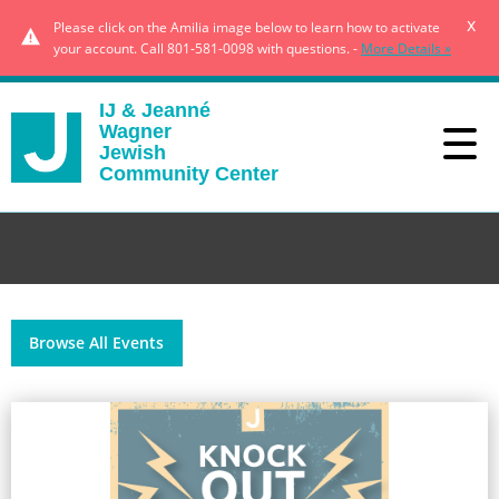
x
Please click on the Amilia image below to learn how to activate
your account. Call 801-581-0098 with questions. -
More Details »
IJ & Jeanné
Wagner
Jewish
Community Center
Browse All Events