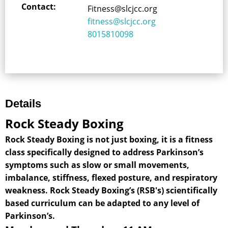
Contact:
Fitness@slcjcc.org
fitness@slcjcc.org
8015810098
Details
Rock Steady Boxing
Rock Steady Boxing is not just boxing, it is a fitness
class specifically designed to address Parkinson’s
symptoms such as slow or small movements,
imbalance, stiffness, flexed posture, and respiratory
weakness. Rock Steady Boxing’s (RSB's) scientifically
based curriculum can be adapted to any level of
Parkinson’s.