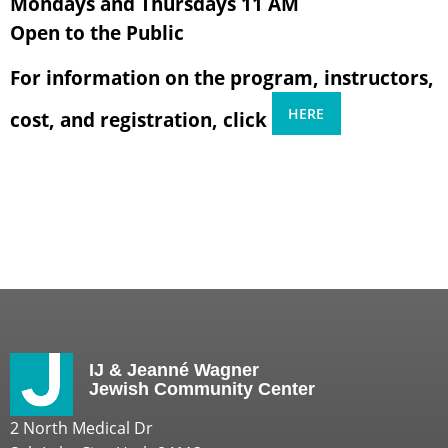
Mondays and Thursdays 11 AM
Open to the Public
For information on the program, instructors,
HERE
cost, and registration, click
IJ & Jeanné Wagner
Jewish Community Center
2 North Medical Dr