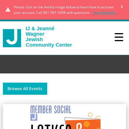
x
Please click on the Amilia image below to learn how to activate
your account. Call 801-581-0098 with questions. -
More Details »
IJ & Jeanné
Wagner
Jewish
Community Center
Browse All Events