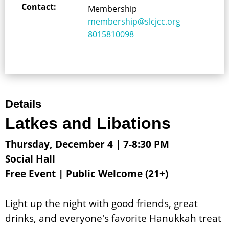
Contact:
Membership
membership@slcjcc.org
8015810098
Details
Latkes and Libations
Thursday, December 4 | 7-8:30 PM
Social Hall
Free Event | Public Welcome (21+)
Light up the night with good friends, great
drinks, and everyone's favorite Hanukkah treat