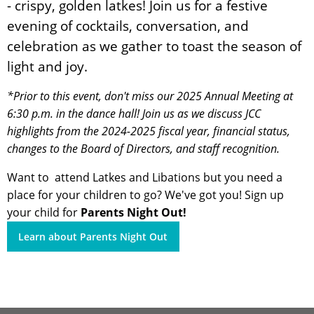
- crispy, golden latkes! Join us for a festive
evening of cocktails, conversation, and
celebration as we gather to toast the season of
light and joy.
*Prior to this event, don't miss our 2025 Annual Meeting at
6:30 p.m. in the dance hall! Join us as we discuss JCC
highlights from the 2024-2025 fiscal year, financial status,
changes to the Board of Directors, and staff recognition.
Want to attend Latkes and Libations but you need a
place for your children to go? We've got you! Sign up
your child for
Parents Night Out!
Learn about Parents Night Out