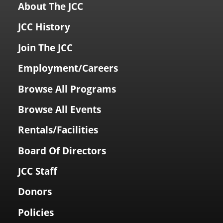
About The JCC
JCC History
Join The JCC
Employment/Careers
Browse All Programs
Browse All Events
Rentals/Facilities
Board Of Directors
JCC Staff
Donors
Policies