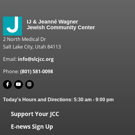
IJ & Jeanné Wagner
Jewish Community Center
2 North Medical Dr
Salt Lake City, Utah 84113
Email:
info@slcjcc.org
Phone:
(801) 581-0098
Today's Hours and Directions:
5:30 am
-
9:00 pm
Support Your JCC
E-news Sign Up