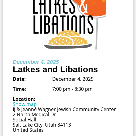
December 4, 2025
Latkes and Libations
Date:
December 4, 2025
Time:
7:00 pm - 8:30 pm
Location:
Show map
IJ & Jeanné Wagner Jewish Community Center
2 North Medical Dr
Social Hall
Salt Lake City, Utah 84113
United States