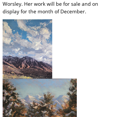
Worsley. Her work will be for sale and on
display for the month of December.