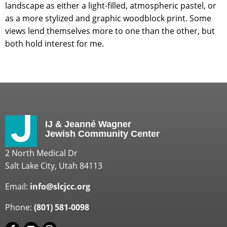
landscape as either a light-filled, atmospheric pastel, or
as a more stylized and graphic woodblock print. Some
views lend themselves more to one than the other, but
both hold interest for me.
IJ & Jeanné Wagner
Jewish Community Center
2 North Medical Dr
Salt Lake City, Utah 84113
Email:
info@slcjcc.org
Phone:
(801) 581-0098