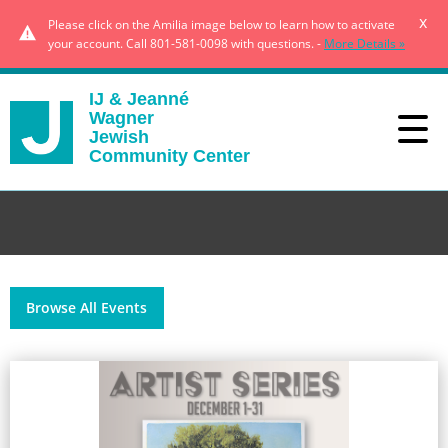
x
Please click on the Amilia image below to learn how to activate
your account. Call 801-581-0098 with questions. -
More Details »
IJ & Jeanné
Wagner
Jewish
Community Center
Browse All Events