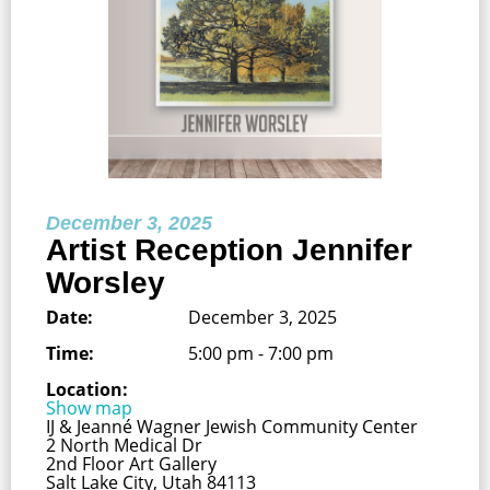
December 3, 2025
Artist Reception Jennifer
Worsley
Date:
December 3, 2025
Time:
5:00 pm - 7:00 pm
Location:
Show map
IJ & Jeanné Wagner Jewish Community Center
2 North Medical Dr
2nd Floor Art Gallery
Salt Lake City, Utah 84113