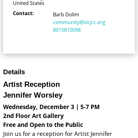
United States
Contact:
Barb Dolim
community@slcjcc.org
8015810098
Details
Artist Reception
Jennifer Worsley
Wednesday, December 3 | 5-7 PM
2nd Floor Art Gallery
Free and Open to the Public
Join us for a reception for Artist Jennifer