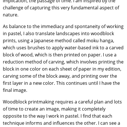
implication, the passage of time. I am inspired by the
challenge of capturing this very fundamental aspect of
nature.
As balance to the immediacy and spontaneity of working
in pastel, I also translate landscapes into woodblock
prints, using a Japanese method called moku hanga,
which uses brushes to apply water-based ink to a carved
block of wood, which is then printed on paper. I use a
reduction method of carving, which involves printing the
block in one color on each sheet of paper in my edition,
carving some of the block away, and printing over the
first layer in a new color. This continues until I have the
final image.
Woodblock printmaking requires a careful plan and lots
of time to create an image, making it completely
opposite to the way I work in pastel. I find that each
technique informs and influences the other. I can see a