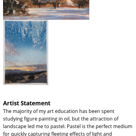
Artist Statement
The majority of my art education has been spent
studying figure painting in oil, but the attraction of
landscape led me to pastel. Pastel is the perfect medium
for quickly capturing fleeting effects of light and