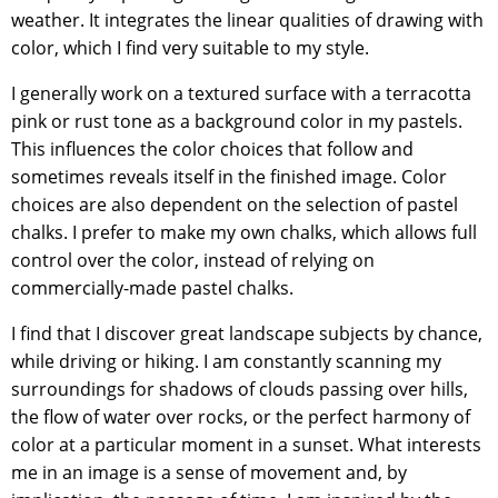
weather. It integrates the linear qualities of drawing with
color, which I find very suitable to my style.
I generally work on a textured surface with a terracotta
pink or rust tone as a background color in my pastels.
This influences the color choices that follow and
sometimes reveals itself in the finished image. Color
choices are also dependent on the selection of pastel
chalks. I prefer to make my own chalks, which allows full
control over the color, instead of relying on
commercially-made pastel chalks.
I find that I discover great landscape subjects by chance,
while driving or hiking. I am constantly scanning my
surroundings for shadows of clouds passing over hills,
the flow of water over rocks, or the perfect harmony of
color at a particular moment in a sunset. What interests
me in an image is a sense of movement and, by