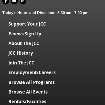
Today's Hours and Directions:
5:30 am
-
7:00 pm
Support Your JCC
E-news Sign Up
About The JCC
JCC History
Join The JCC
Employment/Careers
Browse All Programs
Browse All Events
Rentals/Facilities