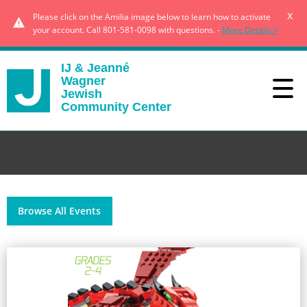
x
Please click on the Amilia image below to learn how to activate
your account. Call 801-581-0098 with questions. -
More Details »
IJ & Jeanné
Wagner
Jewish
Community Center
Browse All Events