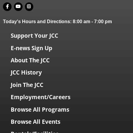
Today's Hours and Directions:
8:00 am
-
7:00 pm
Support Your JCC
E-news Sign Up
About The JCC
JCC History
Join The JCC
Employment/Careers
Browse All Programs
Browse All Events