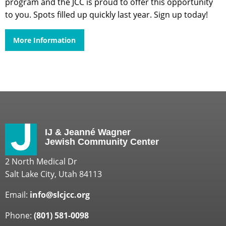
program and the JCC is proud to offer this opportunity
to you. Spots filled up quickly last year. Sign up today!
More Information
IJ & Jeanné Wagner
Jewish Community Center
2 North Medical Dr
Salt Lake City, Utah 84113
Email:
info@slcjcc.org
Phone:
(801) 581-0098