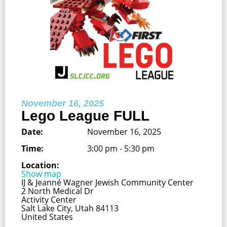
November 16, 2025
Lego League FULL
Date:
November 16, 2025
Time:
3:00 pm - 5:30 pm
Location:
Show map
IJ & Jeanné Wagner Jewish Community Center
2 North Medical Dr
Activity Center
Salt Lake City, Utah 84113
United States