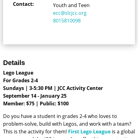
Contact:
Youth and Teen
ecc@slcjcc.org
8015810098
Details
Lego League
For Grades 2-4
Sundays | 3-5:30 PM | JCC Activity Center
September 14 - January 25
Member: $75 | Public
: $100
Do you have a student in grades 2-4 who loves to
problem-solve, build with Legos, and work with a team?
This is the activity for them!
First Lego League
is a global