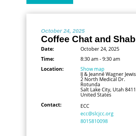
October 24, 2025
Coffee Chat and Shab
Date:
October 24, 2025
Time:
8:30 am - 9:30 am
Location:
Show map
IJ & Jeanné Wagner Jew
2 North Medical Dr.
Rotunda
Salt Lake City, Utah 841
United States
Contact:
ECC
ecc@slcjcc.org
8015810098