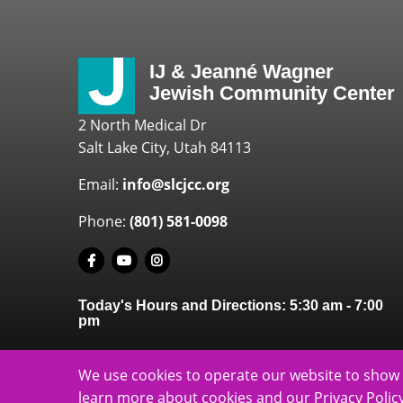
IJ & Jeanné Wagner
Jewish Community Center
2 North Medical Dr
Salt Lake City, Utah 84113
Email:
info@slcjcc.org
Phone:
(801) 581-0098
Today's Hours and Directions:
5:30 am
-
7:00
pm
We use cookies to operate our website to show 
learn more about cookies and our Privacy Policy
slcjcc.org - IJ 