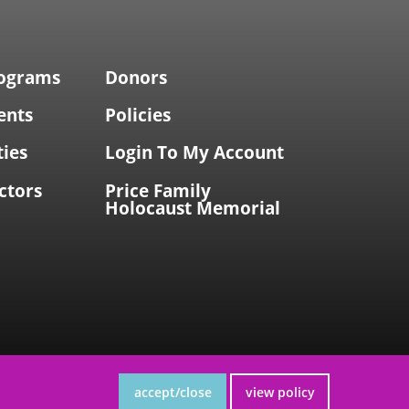
rograms
Donors
ents
Policies
ties
Login To My Account
ctors
Price Family
Holocaust Memorial
accept/close
view policy
site by Accrisoft