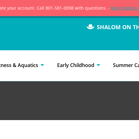
vate your account. Call 801-581-0098 with questions. -
More Details 
SHALOM ON T
tness & Aquatics
Early Childhood
Summer C