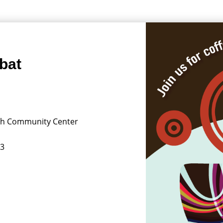
bat
ish Community Center
13