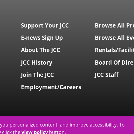
Support Your JCC
Browse All P
E-news Sign Up
Browse All Ev
About The JCC
Rentals/Facili
JCC History
Board Of Dire
Join The JCC
JCC Staff
Employment/Careers
you personalized content, and improve accessibility. To
 click the
view policy
button.
& Jeanné Wagner Jewish Community Center
2026
|
Privacy Policy
|
Web