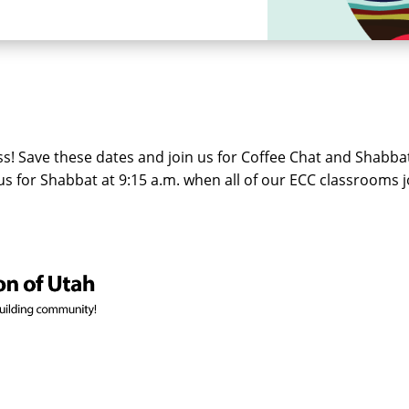
! Save these dates and join us for Coffee Chat and Shabbat 
n us for Shabbat at 9:15 a.m. when all of our ECC classrooms 