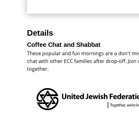
Details
Coffee Chat and Shabbat
These popular and fun mornings are a don't miss
chat with other ECC families after drop-off. Joi
together.