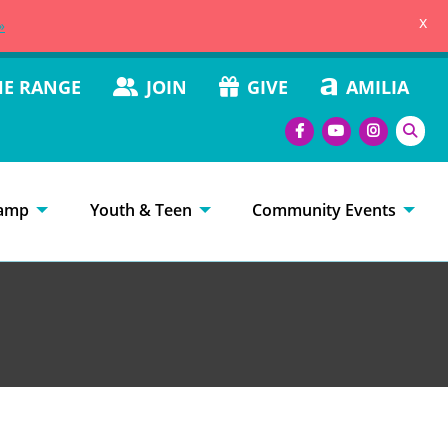
x
»
HE RANGE
JOIN
GIVE
AMILIA
amp
Youth & Teen
Community Events