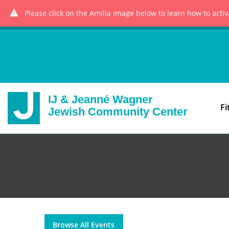
Please click on the Amilia image below to learn how to acti
IJ & Jeanné Wagner
Fi
Jewish Community Center
Browse All Events