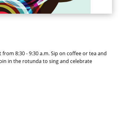
from 8:30 - 9:30 a.m. Sip on coffee or tea and
join in the rotunda to sing and celebrate