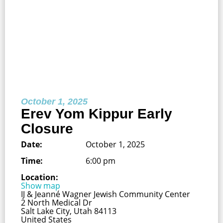
October 1, 2025
Erev Yom Kippur Early
Closure
Date:
October 1, 2025
Time:
6:00 pm
Location:
Show map
IJ & Jeanné Wagner Jewish Community Center
2 North Medical Dr
Salt Lake City, Utah 84113
United States