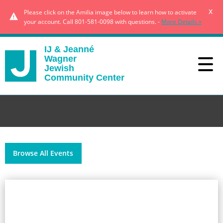
x
Please click on the Amilia image below to learn how to activate
your account. Call 801-581-0098 with questions. -
More Details »
IJ & Jeanné
Wagner
Jewish
Community Center
Browse All Events