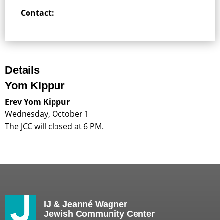
Contact:
Details
Yom Kippur
Erev Yom Kippur
Wednesday, October 1
The JCC will closed at 6 PM.
IJ & Jeanné Wagner
Jewish Community Center