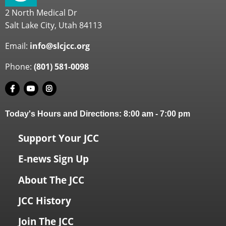
2 North Medical Dr
Salt Lake City, Utah 84113
Email:
info@slcjcc.org
Phone:
(801) 581-0098
Today's Hours and Directions:
8:00 am
-
7:00 pm
Support Your JCC
E-news Sign Up
About The JCC
JCC History
Join The JCC