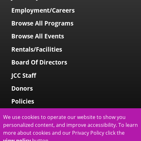
Employment/Careers
Browse All Programs
Browse All Events
Rentals/Facilities
Board Of Directors
JCC Staff
Donors
Policies
Login To My Account
We use cookies to operate our website to show you
personalized content, and improve accessibility. To learn
Price Family Holocaust Memorial
more about cookies and our Privacy Policy click the
view policy
button.