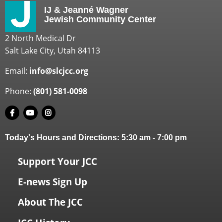
IJ & Jeanné Wagner
Jewish Community Center
2 North Medical Dr
Salt Lake City, Utah 84113
Email:
info@slcjcc.org
Phone:
(801) 581-0098
Today's Hours and Directions:
5:30 am
-
7:00 pm
Support Your JCC
E-news Sign Up
About The JCC