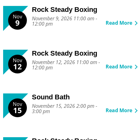
Rock Steady Boxing
Nov
November 9, 2026 11:00 am -
9
Read More
12:00 pm
Rock Steady Boxing
Nov
November 12, 2026 11:00 am -
12
Read More
12:00 pm
Sound Bath
Nov
November 15, 2026 2:00 pm -
15
Read More
3:00 pm