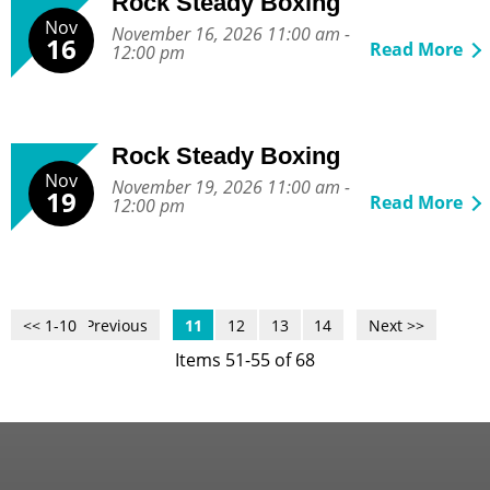
Rock Steady Boxing
Nov
November 16, 2026 11:00 am -
16
Read More
12:00 pm
Rock Steady Boxing
Nov
November 19, 2026 11:00 am -
19
Read More
12:00 pm
<< 1-10
<< Previous
11
12
13
14
Next >>
Items 51-55 of 68