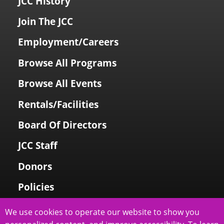
JCC History
Join The JCC
Employment/Careers
Browse All Programs
Browse All Events
Rentals/Facilities
Board Of Directors
JCC Staff
Donors
Policies
Login To My Account
We use cookies to operate our website to show you