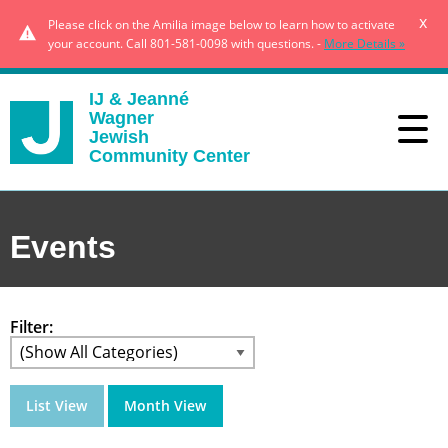
x
Please click on the Amilia image below to learn how to activate
your account. Call 801-581-0098 with questions. -
More Details »
IJ & Jeanné
Wagner
Jewish
Community Center
Events
Filter:
List View
Month View