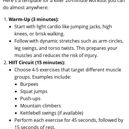
Here's a template for a killer 20-minute workout you can
do almost anywhere:
Warm-Up (3 minutes):
Start with light cardio like jumping jacks, high
knees, or brisk walking.
Follow with dynamic stretches such as arm circles,
leg swings, and torso twists. This prepares your
muscles and reduces the risk of injury.
HIIT Circuit (15 minutes):
Choose 4-5 exercises that target different muscle
groups. Examples include:
Burpees
Squat jumps
Push-ups
Mountain climbers
Kettlebell swings (if available)
Perform each exercise for 45 seconds, followed by
15 seconds of rest.