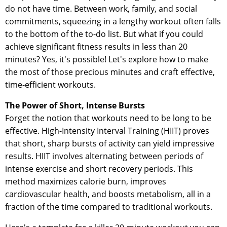
do not have time. Between work, family, and social
commitments, squeezing in a lengthy workout often falls
to the bottom of the to-do list. But what if you could
achieve significant fitness results in less than 20
minutes? Yes, it's possible! Let's explore how to make
the most of those precious minutes and craft effective,
time-efficient workouts.
The Power of Short, Intense Bursts
Forget the notion that workouts need to be long to be
effective. High-Intensity Interval Training (HIIT) proves
that short, sharp bursts of activity can yield impressive
results. HIIT involves alternating between periods of
intense exercise and short recovery periods. This
method maximizes calorie burn, improves
cardiovascular health, and boosts metabolism, all in a
fraction of the time compared to traditional workouts.