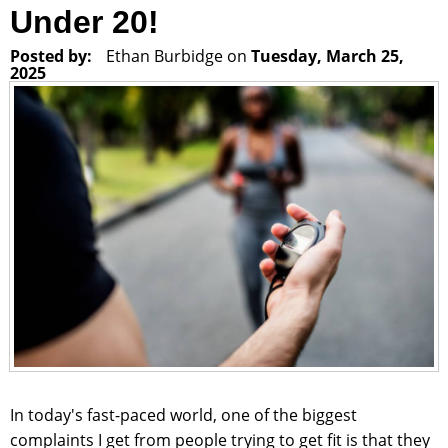
Under 20!
Posted by:
Ethan Burbidge
on
Tuesday, March 25,
2025
In today's fast-paced world, one of the biggest
complaints I get from people trying to get fit is that they