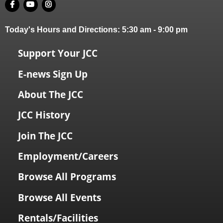
Today's Hours and Directions:
5:30 am
-
9:00 pm
Support Your JCC
E-news Sign Up
About The JCC
JCC History
Join The JCC
Employment/Careers
Browse All Programs
Browse All Events
Rentals/Facilities