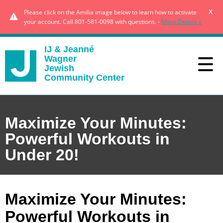
x
Please click on the Amilia image below to learn how to activate
your account. Call 801-581-0098 with questions. -
More Details »
IJ & Jeanné
Wagner
Jewish
Community Center
Maximize Your Minutes:
Powerful Workouts in
Under 20!
Maximize Your Minutes:
Powerful Workouts in