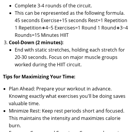
Complete 3-4 rounds of the circuit.
This can be represented as the following formula.
45 seconds Exercise+15 seconds Rest=1 Repetition
1 Repetition∗4−5 Exercises=1 Round 1 Round∗3−4
Rounds=15 Minutes HIIT
Cool-Down (2 minutes):
End with static stretches, holding each stretch for
20-30 seconds. Focus on major muscle groups
worked during the HIIT circuit.
Tips for Maximizing Your Time:
Plan Ahead: Prepare your workout in advance.
Knowing exactly what exercises you'll be doing saves
valuable time.
Minimize Rest: Keep rest periods short and focused.
This maintains the intensity and maximizes calorie
burn.