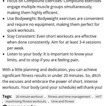
Focus on Compound Exercises: Compound exercises
engage multiple muscle groups simultaneously,
making them highly efficient.
Use Bodyweight: Bodyweight exercises are convenient
and require no equipment, making them perfect for
quick workouts.
Stay Consistent: Even short workouts are effective
when done consistently. Aim for at least 3-4 sessions
per week.
Listen to your body: It is important to know your
limits, and to stop if you are feeling pain.
With a little planning and dedication, you can achieve
significant fitness results in under 20 minutes. So, ditch
the excuses and embrace the power of short, intense
workouts. Your body (and your schedule) will thank you!
Tags:
,
,
20 minute workout
fitness and time management
HIIT
,
,
maximizing fitness workouts
time and fitness