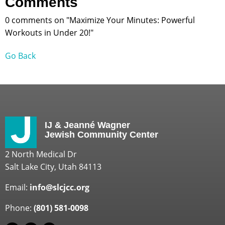
Comments
0 comments on "Maximize Your Minutes: Powerful
Workouts in Under 20!"
Go Back
IJ & Jeanné Wagner
Jewish Community Center
2 North Medical Dr
Salt Lake City, Utah 84113
Email:
info@slcjcc.org
Phone:
(801) 581-0098