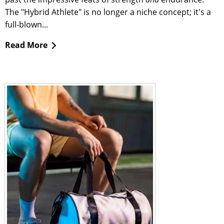
The "Hybrid Athlete" is no longer a niche concept; it's a
full-blown...
Read More