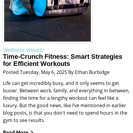
Wellness Weekly
Time-Crunch Fitness: Smart Strategies
for Efficient Workouts
Posted Tuesday, May 6, 2025 By Ethan Burbidge
Life can get incredibly busy, and it only seems to get
busier. Between work, family, and everything in between,
finding the time for a lengthy workout can feel like a
luxury. But the good news, like I’ve mentioned in earlier
blog posts, is that you don't need to spend hours in the
gym to see results.
Read More