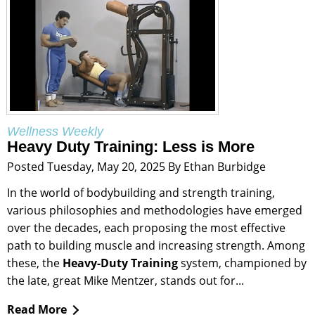
Wellness Weekly
Heavy Duty Training: Less is More
Posted Tuesday, May 20, 2025 By Ethan Burbidge
In the world of bodybuilding and strength training,
various philosophies and methodologies have emerged
over the decades, each proposing the most effective
path to building muscle and increasing strength. Among
these, the
Heavy-Duty Training
system, championed by
the late, great Mike Mentzer, stands out for...
Read More