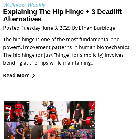
Wellness Weekly
Explaining The Hip Hinge + 3 Deadlift
Alternatives
Posted Tuesday, June 3, 2025 By Ethan Burbidge
The hip hinge is one of the most fundamental and
powerful movement patterns in human biomechanics.
The hip hinge (or just “hinge” for simplicity) involves
bending at the hips while maintaining...
Read More