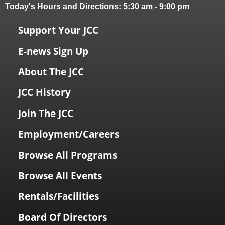
Today's Hours and Directions:
5:30 am
-
9:00 pm
Support Your JCC
E-news Sign Up
About The JCC
JCC History
Join The JCC
Employment/Careers
Browse All Programs
Browse All Events
Rentals/Facilities
Board Of Directors