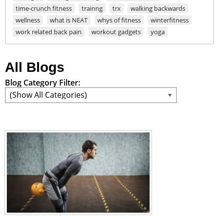
time-crunch fitness
trainng
trx
walking backwards
wellness
what is NEAT
whys of fitness
winterfitness
work related back pain
workout gadgets
yoga
All Blogs
Blog Category Filter: