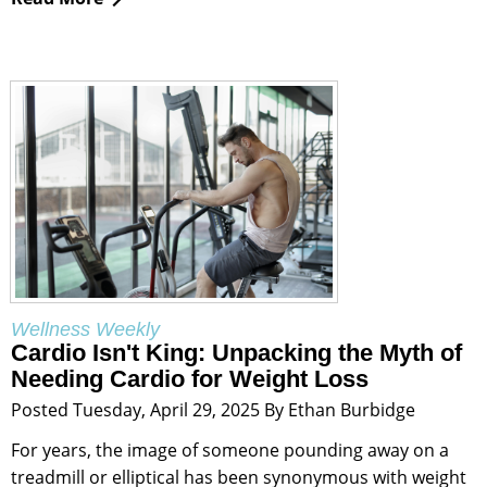
Wellness Weekly
Cardio Isn't King: Unpacking the Myth of
Needing Cardio for Weight Loss
Posted Tuesday, April 29, 2025 By Ethan Burbidge
For years, the image of someone pounding away on a
treadmill or elliptical has been synonymous with weight