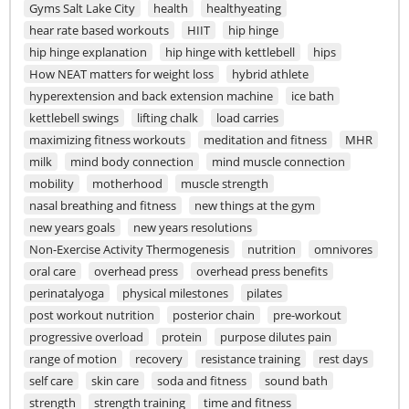
Gyms Salt Lake City
health
healthyeating
hear rate based workouts
HIIT
hip hinge
hip hinge explanation
hip hinge with kettlebell
hips
How NEAT matters for weight loss
hybrid athlete
hyperextension and back extension machine
ice bath
kettlebell swings
lifting chalk
load carries
maximizing fitness workouts
meditation and fitness
MHR
milk
mind body connection
mind muscle connection
mobility
motherhood
muscle strength
nasal breathing and fitness
new things at the gym
new years goals
new years resolutions
Non-Exercise Activity Thermogenesis
nutrition
omnivores
oral care
overhead press
overhead press benefits
perinatalyoga
physical milestones
pilates
post workout nutrition
posterior chain
pre-workout
progressive overload
protein
purpose dilutes pain
range of motion
recovery
resistance training
rest days
self care
skin care
soda and fitness
sound bath
strength
strength training
time and fitness