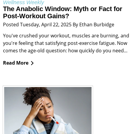
Wellness Weekly
The Anabolic Window: Myth or Fact for
Post-Workout Gains?
Posted Tuesday, April 22, 2025 By Ethan Burbidge
You've crushed your workout, muscles are burning, and
you're feeling that satisfying post-exercise fatigue. Now
comes the age-old question: how quickly do you need...
Read More