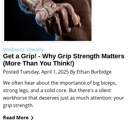
Wellness Weekly
Get a Grip! - Why Grip Strength Matters
(More Than You Think!)
Posted Tuesday, April 1, 2025 By Ethan Burbidge
We often hear about the importance of big biceps,
strong legs, and a solid core. But there's a silent
workhorse that deserves just as much attention: your
grip strength.
Read More