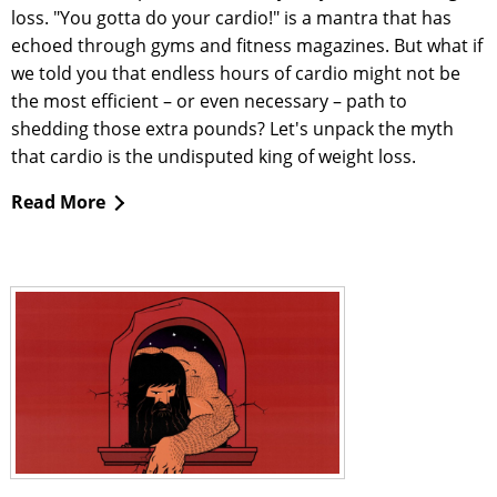
loss. "You gotta do your cardio!" is a mantra that has
echoed through gyms and fitness magazines. But what if
we told you that endless hours of cardio might not be
the most efficient – or even necessary – path to
shedding those extra pounds? Let's unpack the myth
that cardio is the undisputed king of weight loss.
Read More