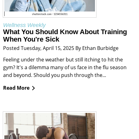
Wellness Weekly
What You Should Know About Training
When You're Sick
Posted Tuesday, April 15, 2025 By Ethan Burbidge
Feeling under the weather but still itching to hit the
gym? It's a dilemma many of us face in the flu season
and beyond. Should you push through the...
Read More