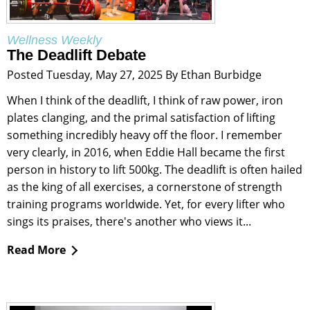
Wellness Weekly
The Deadlift Debate
Posted Tuesday, May 27, 2025 By Ethan Burbidge
When I think of the deadlift, I think of raw power, iron
plates clanging, and the primal satisfaction of lifting
something incredibly heavy off the floor. I remember
very clearly, in 2016, when Eddie Hall became the first
person in history to lift 500kg. The deadlift is often hailed
as the king of all exercises, a cornerstone of strength
training programs worldwide. Yet, for every lifter who
sings its praises, there's another who views it...
Read More