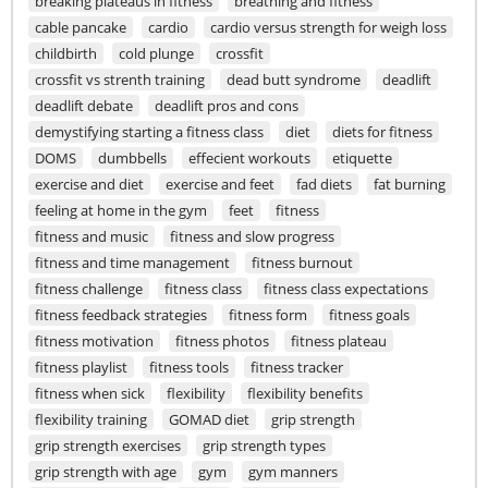
breaking plateaus in fitness
breathing and fitness
cable pancake
cardio
cardio versus strength for weigh loss
childbirth
cold plunge
crossfit
crossfit vs strenth training
dead butt syndrome
deadlift
deadlift debate
deadlift pros and cons
demystifying starting a fitness class
diet
diets for fitness
DOMS
dumbbells
effecient workouts
etiquette
exercise and diet
exercise and feet
fad diets
fat burning
feeling at home in the gym
feet
fitness
fitness and music
fitness and slow progress
fitness and time management
fitness burnout
fitness challenge
fitness class
fitness class expectations
fitness feedback strategies
fitness form
fitness goals
fitness motivation
fitness photos
fitness plateau
fitness playlist
fitness tools
fitness tracker
fitness when sick
flexibility
flexibility benefits
flexibility training
GOMAD diet
grip strength
grip strength exercises
grip strength types
grip strength with age
gym
gym manners