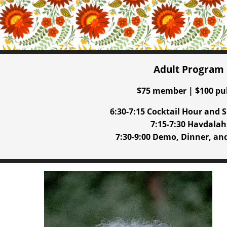
Adult Program
$75 member | $100 pu
6:30-7:15 Cocktail Hour and S
7:15-7:30 Havdalah
7:30-9:00 Demo, Dinner, an