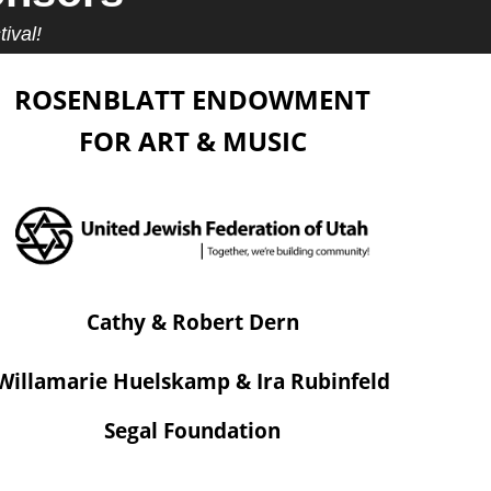
ival!
ROSENBLATT ENDOWMENT
FOR ART & MUSIC
Cathy & Robert Dern
Willamarie Huelskamp & Ira Rubinfeld
Segal Foundation