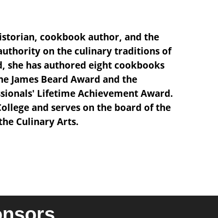
istorian, cookbook author, and the
 authority on the culinary traditions of
d, she has authored eight cookbooks
the James Beard Award and the
essionals' Lifetime Achievement Award.
College and serves on the board of the
he Culinary Arts.
onsors