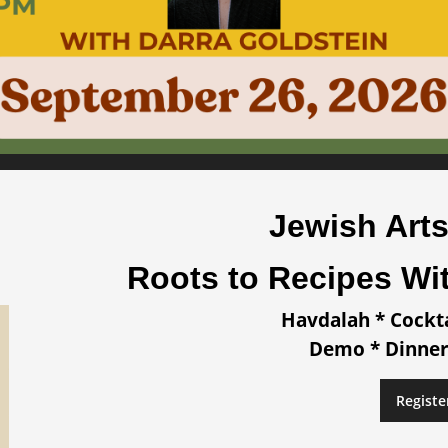
Jewish Arts
Roots to Recipes Wi
Havdalah * Cockt
Demo * Dinner
Registe