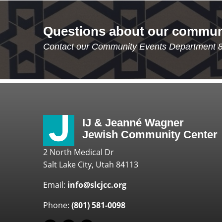
Questions about our commun
Contact our Community Events Department 
IJ & Jeanné Wagner
Jewish Community Center
2 North Medical Dr
Salt Lake City, Utah 84113
Email:
info@slcjcc.org
Phone:
(801) 581-0098