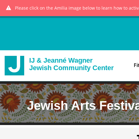
Please click on the Amilia image below to learn how to acti
IJ & Jeanné Wagner
Fi
Jewish Community Center
Jewish Arts Festiv