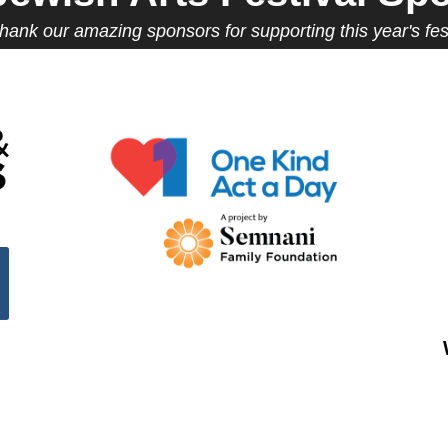
hank our amazing sponsors for supporting this year's fest