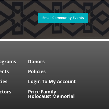
Email Community Events
rograms
Donors
ents
Policies
ties
Login To My Account
ctors
Price Family
Holocaust Memorial