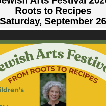
Jewish Arts Festival 202
Roots to Recipes
Saturday, September 2