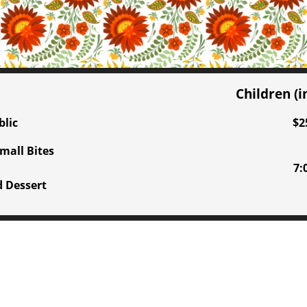
Children (
blic
$2
mall Bites
7:
d Dessert