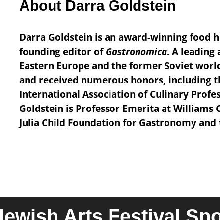
About Darra Goldstein
Darra Goldstein is an award-winning food h
founding editor of
Gastronomica
. A leading
Eastern Europe and the former Soviet worl
and received numerous honors, including 
International Association of Culinary Prof
Goldstein is Professor Emerita at Williams 
Julia Child Foundation for Gastronomy and t
Jewish Arts Festival Sp