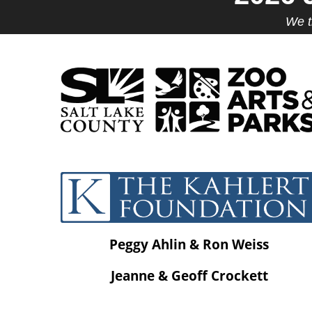
We t
Peggy Ahlin & Ron Weiss
Jeanne & Geoff Crockett