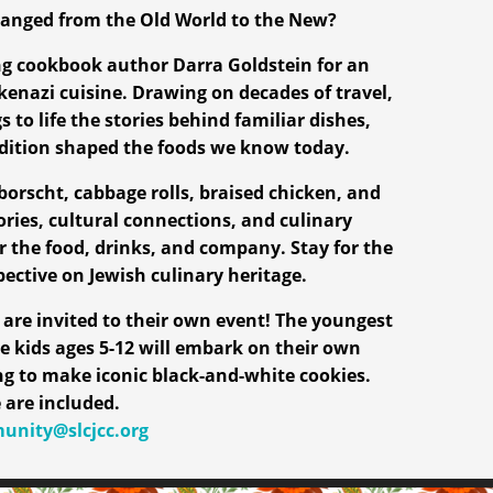
anged from the Old World to the New?
ng cookbook author Darra Goldstein for an
kenazi cuisine. Drawing on decades of travel,
 to life the stories behind familiar dishes,
adition shaped the foods we know today.
borscht, cabbage rolls, braised chicken, and
ories, cultural connections, and culinary
r the food, drinks, and company. Stay for the
pective on Jewish culinary heritage.
are invited to their own event! The youngest
e kids ages 5-12 will embark on their own
ing to make iconic black-and-white cookies.
 are included.
nity@slcjcc.org