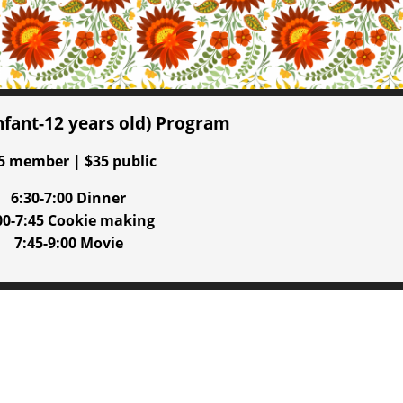
infant-12 years old) Program
5 member | $35 public
6:30-7:00 Dinner
00-7:45 Cookie making
7:45-9:00 Movie