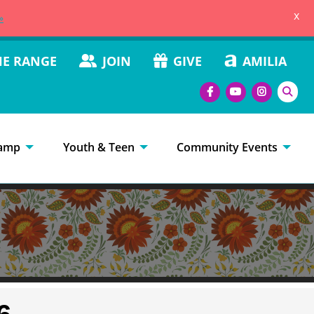
x
»
HE RANGE
JOIN
GIVE
AMILIA
amp
Youth & Teen
Community Events