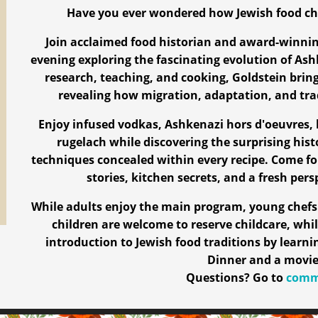
Have you ever wondered how Jewish food ch
Join acclaimed food historian and award-winni
evening exploring the fascinating evolution of Ash
research, teaching, and cooking, Goldstein brings
revealing how migration, adaptation, and tr
Enjoy infused vodkas, Ashkenazi hors d'oeuvres, 
rugelach while discovering the surprising hist
techniques concealed within every recipe. Come fo
stories, kitchen secrets, and a fresh pers
While adults enjoy the main program, young chefs 
children are welcome to reserve childcare, whil
introduction to Jewish food traditions by learn
Dinner and a movie
Questions? Go to
commu