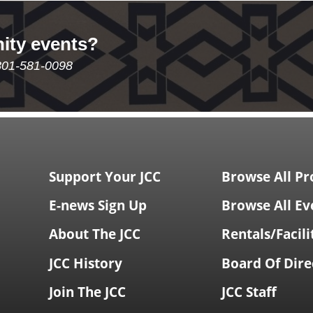
ity events?
801-581-0098
Support Your JCC
Browse All P
E-news Sign Up
Browse All Ev
About The JCC
Rentals/Facili
JCC History
Board Of Dire
Join The JCC
JCC Staff