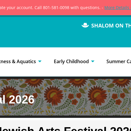
vate your account. Call 801-581-0098 with questions. -
More Details 
SHALOM ON T
tness & Aquatics
Early Childhood
Summer C
al 2026