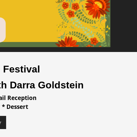
 Festival
th Darra Goldstein
ail Reception
 * Dessert
r