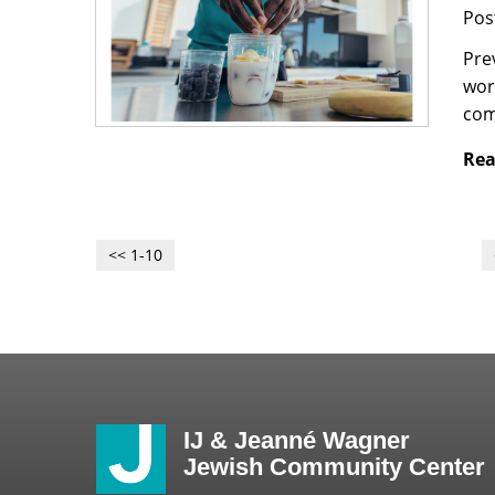
Pos
Pre
wor
com
Rea
<< 1-10
IJ & Jeanné Wagner
Jewish Community Center