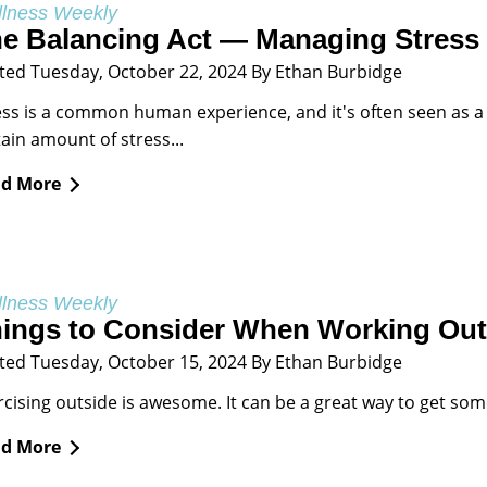
lness Weekly
e Balancing Act — Managing Stress
ted Tuesday, October 22, 2024 By Ethan Burbidge
ess is a common human experience, and it's often seen as a ne
tain amount of stress...
d More
lness Weekly
ings to Consider When Working Out 
ted Tuesday, October 15, 2024 By Ethan Burbidge
rcising outside is awesome. It can be a great way to get some 
d More