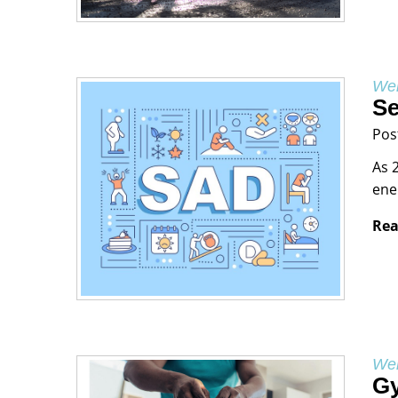
Wel
Se
Pos
As 
ene
Rea
Wel
Gy