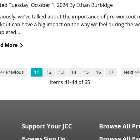
ted Tuesday, October 1, 2024 By Ethan Burbidge
viously, we’ve talked about the importance of pre-workout n
kout can have a big impact on the way we feel during the w
pleted...
d More
<< Previous
11
12
13
14
15
16
17
Next >>
Items 41-44 of 65
Support Your JCC
Browse All P
E-news Sign Up
Browse All Ev