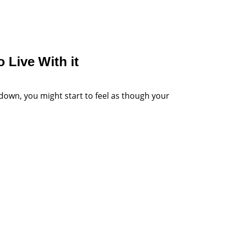
 Live With it
down, you might start to feel as though your