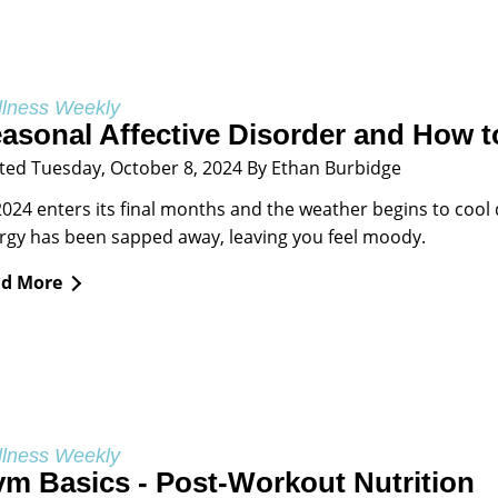
lness Weekly
asonal Affective Disorder and How to
ted Tuesday, October 8, 2024 By Ethan Burbidge
2024 enters its final months and the weather begins to cool 
rgy has been sapped away, leaving you feel moody.
d More
lness Weekly
m Basics - Post-Workout Nutrition