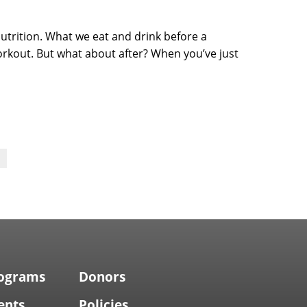
utrition. What we eat and drink before a
orkout. But what about after? When you’ve just
rograms
Donors
ents
Policies