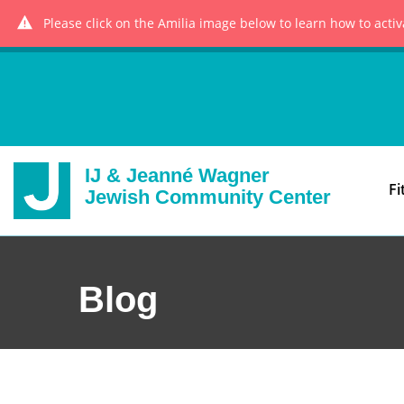
Please click on the Amilia image below to learn how to acti
IJ & Jeanné Wagner
Fi
Jewish Community Center
Blog