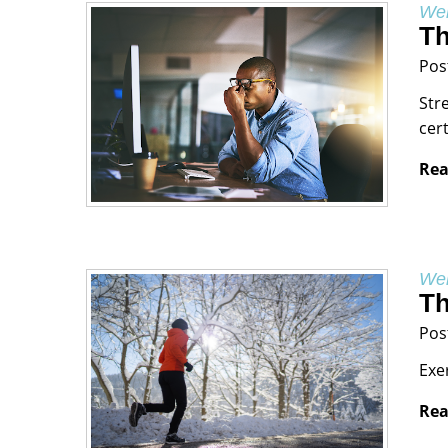
Wel
Th
Pos
Str
cer
Rea
Wel
Th
Pos
Exe
Rea