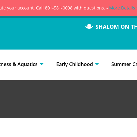
vate your account. Call 801-581-0098 with questions. -
More Details 
SHALOM ON T
tness & Aquatics
Early Childhood
Summer C