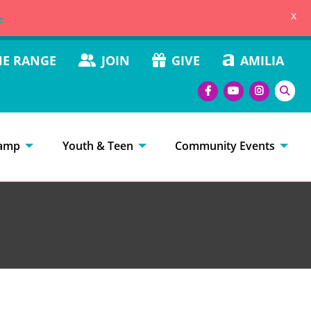
x
»
HE RANGE
JOIN
GIVE
AMILIA
amp
Youth & Teen
Community Events