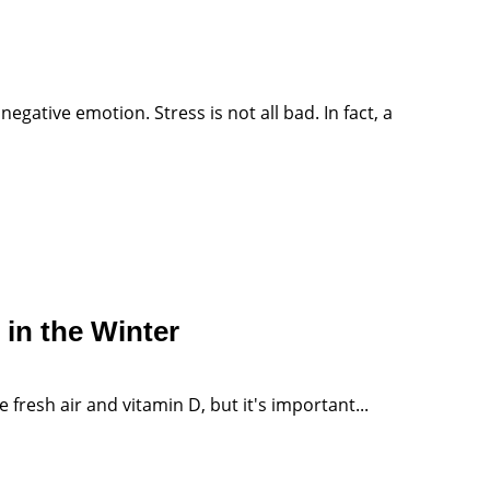
gative emotion. Stress is not all bad. In fact, a
in the Winter
fresh air and vitamin D, but it's important...