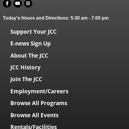
Today's Hours and Directions:
5:30 am
-
7:00 pm
Support Your JCC
E-news Sign Up
About The JCC
JCC History
Join The JCC
Employment/Careers
Browse All Programs
Browse All Events
Rentals/Facilities