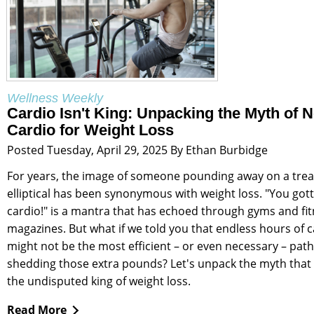
Wellness Weekly
Cardio Isn't King: Unpacking the Myth of 
Cardio for Weight Loss
Posted Tuesday, April 29, 2025 By Ethan Burbidge
For years, the image of someone pounding away on a trea
elliptical has been synonymous with weight loss. "You got
cardio!" is a mantra that has echoed through gyms and fi
magazines. But what if we told you that endless hours of 
might not be the most efficient – or even necessary – path
shedding those extra pounds? Let's unpack the myth that 
the undisputed king of weight loss.
Read More