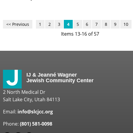
<< Previous
1
2
3
4
5
6
7
8
9
10
Items 13-16 of 57
IJ & Jeanné Wagner
Jewish Community Center
2 North Medical Dr
Salt Lake City, Utah 84113
Email:
info@slcjcc.org
Phone:
(801) 581-0098