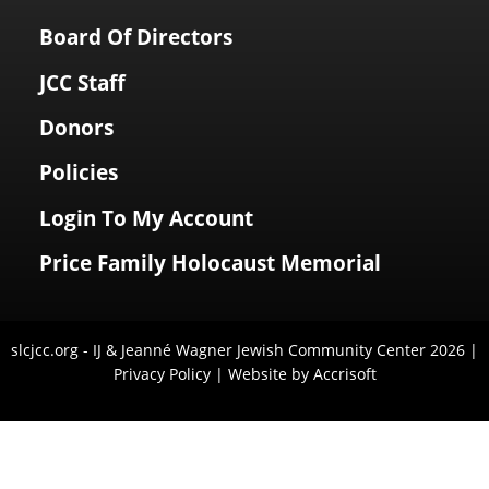
Board Of Directors
JCC Staff
Donors
Policies
Login To My Account
Price Family Holocaust Memorial
slcjcc.org - IJ & Jeanné Wagner Jewish Community Center
2026
|
Privacy Policy
|
Website by Accrisoft