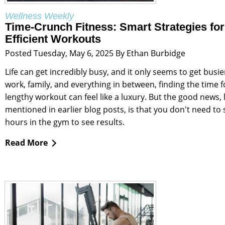
Wellness Weekly
Time-Crunch Fitness: Smart Strategies for
Efficient Workouts
Posted Tuesday, May 6, 2025 By Ethan Burbidge
Life can get incredibly busy, and it only seems to get busi
work, family, and everything in between, finding the time f
lengthy workout can feel like a luxury. But the good news, li
mentioned in earlier blog posts, is that you don't need to
hours in the gym to see results.
Read More