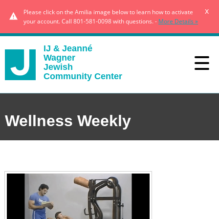
x
Please click on the Amilia image below to learn how to activate
your account. Call 801-581-0098 with questions. -
More Details »
IJ & Jeanné
Wagner
Jewish
Community Center
Wellness Weekly