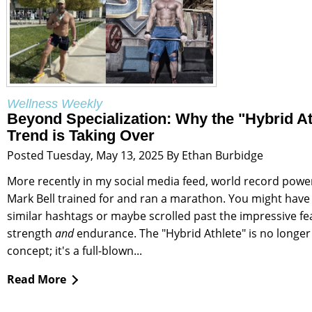
Wellness Weekly
Beyond Specialization: Why the "Hybrid At
Trend is Taking Over
Posted Tuesday, May 13, 2025 By Ethan Burbidge
More recently in my social media feed, world record power
Mark Bell trained for and ran a marathon. You might have
similar hashtags or maybe scrolled past the impressive fe
strength
and
endurance. The "Hybrid Athlete" is no longer
concept; it's a full-blown...
Read More