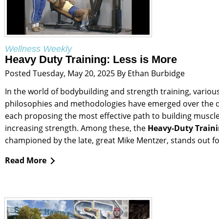
Wellness Weekly
Heavy Duty Training: Less is More
Posted Tuesday, May 20, 2025 By Ethan Burbidge
In the world of bodybuilding and strength training, variou
philosophies and methodologies have emerged over the 
each proposing the most effective path to building muscl
increasing strength. Among these, the
Heavy-Duty Train
championed by the late, great Mike Mentzer, stands out for
Read More