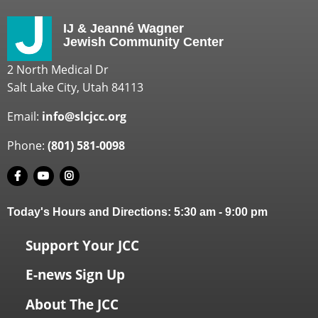
IJ & Jeanné Wagner
Jewish Community Center
2 North Medical Dr
Salt Lake City, Utah 84113
Email:
info@slcjcc.org
Phone:
(801) 581-0098
Today's Hours and Directions:
5:30 am
-
9:00 pm
Support Your JCC
E-news Sign Up
About The JCC