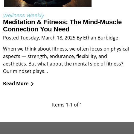
Wellness Weekly
Meditation & Fitness: The Mind-Muscle
Connection You Need
Posted Tuesday, March 18, 2025 By Ethan Burbidge
When we think about fitness, we often focus on physical
aspects — strength, endurance, flexibility, and
aesthetics. But what about the mental side of fitness?
Our mindset plays...
Read More
Items 1-1 of 1