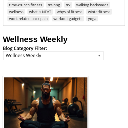
time-crunch fitness
trainng
trx
walking backwards
wellness
what is NEAT
whys of fitness
winterfitness
work related back pain
workout gadgets
yoga
Wellness Weekly
Blog Category Filter: