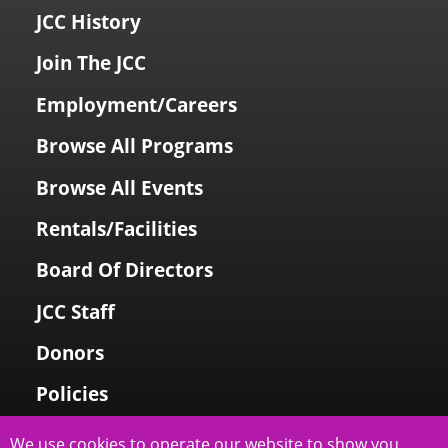
JCC History
Join The JCC
Employment/Careers
Browse All Programs
Browse All Events
Rentals/Facilities
Board Of Directors
JCC Staff
Donors
Policies
Login To My Account
We use cookies to operate our website to show you