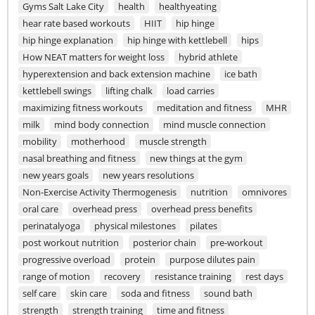
Gyms Salt Lake City
health
healthyeating
hear rate based workouts
HIIT
hip hinge
hip hinge explanation
hip hinge with kettlebell
hips
How NEAT matters for weight loss
hybrid athlete
hyperextension and back extension machine
ice bath
kettlebell swings
lifting chalk
load carries
maximizing fitness workouts
meditation and fitness
MHR
milk
mind body connection
mind muscle connection
mobility
motherhood
muscle strength
nasal breathing and fitness
new things at the gym
new years goals
new years resolutions
Non-Exercise Activity Thermogenesis
nutrition
omnivores
oral care
overhead press
overhead press benefits
perinatalyoga
physical milestones
pilates
post workout nutrition
posterior chain
pre-workout
progressive overload
protein
purpose dilutes pain
range of motion
recovery
resistance training
rest days
self care
skin care
soda and fitness
sound bath
strength
strength training
time and fitness