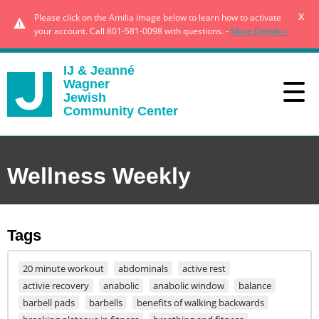
x
Please click on the Amilia image below to learn how to activate
your account. Call 801-581-0098 with questions. -
More Details »
IJ & Jeanné
Wagner
Jewish
Community Center
Wellness Weekly
Tags
20 minute workout
abdominals
active rest
activie recovery
anabolic
anabolic window
balance
barbell pads
barbells
benefits of walking backwards