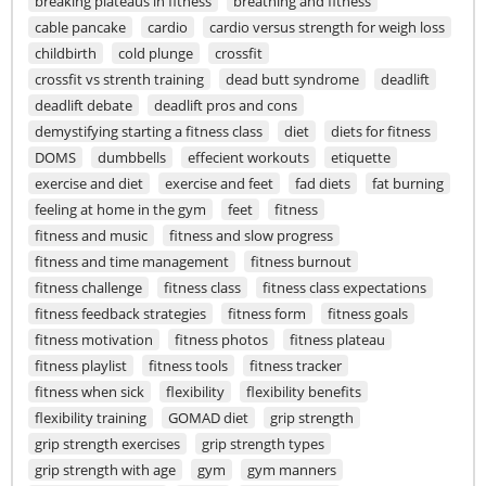
breaking plateaus in fitness
breathing and fitness
cable pancake
cardio
cardio versus strength for weigh loss
childbirth
cold plunge
crossfit
crossfit vs strenth training
dead butt syndrome
deadlift
deadlift debate
deadlift pros and cons
demystifying starting a fitness class
diet
diets for fitness
DOMS
dumbbells
effecient workouts
etiquette
exercise and diet
exercise and feet
fad diets
fat burning
feeling at home in the gym
feet
fitness
fitness and music
fitness and slow progress
fitness and time management
fitness burnout
fitness challenge
fitness class
fitness class expectations
fitness feedback strategies
fitness form
fitness goals
fitness motivation
fitness photos
fitness plateau
fitness playlist
fitness tools
fitness tracker
fitness when sick
flexibility
flexibility benefits
flexibility training
GOMAD diet
grip strength
grip strength exercises
grip strength types
grip strength with age
gym
gym manners