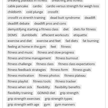
breaking plateaus in fitness
breathing and fitness
cable pancake
cardio
cardio versus strength for weigh loss
childbirth
cold plunge
crossfit
crossfit vs strenth training
dead butt syndrome
deadlift
deadlift debate
deadlift pros and cons
demystifying starting a fitness class
diet
diets for fitness
DOMS
dumbbells
effecient workouts
etiquette
exercise and diet
exercise and feet
fad diets
fat burning
feeling at home in the gym
feet
fitness
fitness and music
fitness and slow progress
fitness and time management
fitness burnout
fitness challenge
fitness class
fitness class expectations
fitness feedback strategies
fitness form
fitness goals
fitness motivation
fitness photos
fitness plateau
fitness playlist
fitness tools
fitness tracker
fitness when sick
flexibility
flexibility benefits
flexibility training
GOMAD diet
grip strength
grip strength exercises
grip strength types
grip strength with age
gym
gym manners