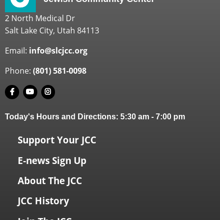
2 North Medical Dr
Salt Lake City, Utah 84113
Email:
info@slcjcc.org
Phone:
(801) 581-0098
Today's Hours and Directions:
5:30 am
-
7:00 pm
Support Your JCC
E-news Sign Up
About The JCC
JCC History