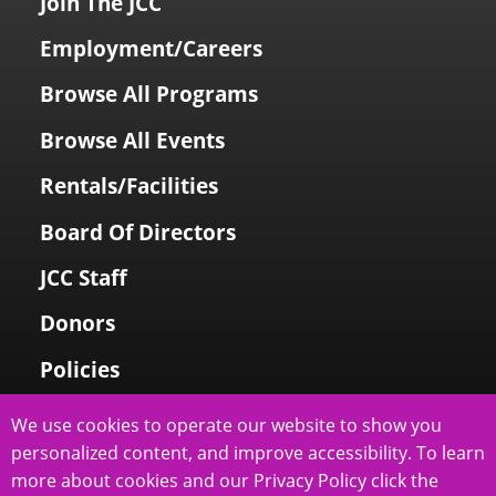
Join The JCC
Employment/Careers
Browse All Programs
Browse All Events
Rentals/Facilities
Board Of Directors
JCC Staff
Donors
Policies
Login To My Account
We use cookies to operate our website to show you
personalized content, and improve accessibility. To learn
Price Family Holocaust Memorial
more about cookies and our Privacy Policy click the