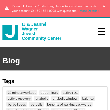
x
Please click on the Amilia image below to learn how to activate
your account. Call 801-581-0098 with questions. -
More Details »
IJ & Jeanné
Wagner
Jewish
Community Center
Blog
Tags
20 minute workout
abdominals
active rest
activie recovery
anabolic
anabolic window
balance
barbell pads
barbells
benefits of walking backwards