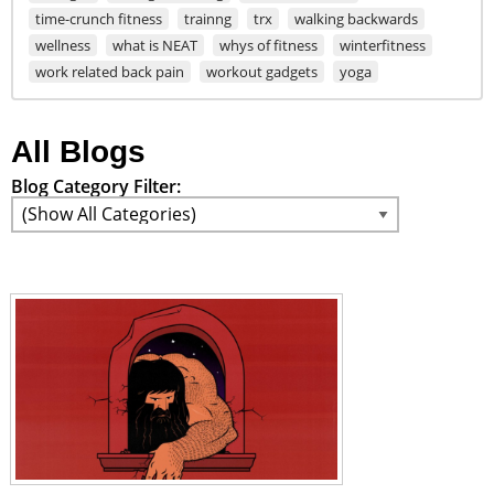
time-crunch fitness
trainng
trx
walking backwards
wellness
what is NEAT
whys of fitness
winterfitness
work related back pain
workout gadgets
yoga
All Blogs
Blog Category Filter: