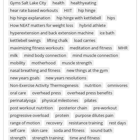
Gyms Salt Lake City
health
healthyeating
hear rate based workouts
HIIT
hip hinge
hip hinge explanation
hip hinge with kettlebell
hips
How NEAT matters for weight loss
hybrid athlete
hyperextension and back extension machine
ice bath
kettlebell swings
lifting chalk
load carries
maximizing fitness workouts
meditation and fitness
MHR
milk
mind body connection
mind muscle connection
mobility
motherhood
muscle strength
nasal breathing and fitness
new things at the gym
new years goals
new years resolutions
Non-Exercise Activity Thermogenesis
nutrition
omnivores
oral care
overhead press
overhead press benefits
perinatalyoga
physical milestones
pilates
post workout nutrition
posterior chain
pre-workout
progressive overload
protein
purpose dilutes pain
range of motion
recovery
resistance training
rest days
self care
skin care
soda and fitness
sound bath
strength
strength training
time and fitness