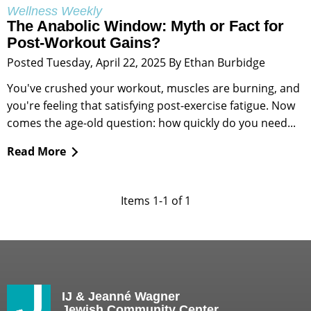
Wellness Weekly
The Anabolic Window: Myth or Fact for
Post-Workout Gains?
Posted Tuesday, April 22, 2025 By Ethan Burbidge
You've crushed your workout, muscles are burning, and
you're feeling that satisfying post-exercise fatigue. Now
comes the age-old question: how quickly do you need...
Read More
Items 1-1 of 1
IJ & Jeanné Wagner
Jewish Community Center