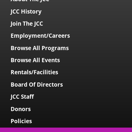
JCC History
Join The JCC
Employment/Careers
Browse All Programs
Browse All Events
Rentals/Facilities
Board Of Directors
JCC Staff
Donors
Policies