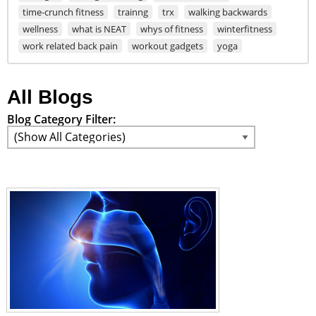
time-crunch fitness
trainng
trx
walking backwards
wellness
what is NEAT
whys of fitness
winterfitness
work related back pain
workout gadgets
yoga
All Blogs
Blog Category Filter: