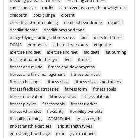
breaking plateaus in fitness
breathing and fitness
cable pancake
cardio
cardio versus strength for weigh loss
childbirth
cold plunge
crossfit
crossfit vs strenth training
dead butt syndrome
deadlift
deadlift debate
deadlift pros and cons
demystifying starting a fitness class
diet
diets for fitness
DOMS
dumbbells
effecient workouts
etiquette
exercise and diet
exercise and feet
fad diets
fat burning
feeling at home in the gym
feet
fitness
fitness and music
fitness and slow progress
fitness and time management
fitness burnout
fitness challenge
fitness class
fitness class expectations
fitness feedback strategies
fitness form
fitness goals
fitness motivation
fitness photos
fitness plateau
fitness playlist
fitness tools
fitness tracker
fitness when sick
flexibility
flexibility benefits
flexibility training
GOMAD diet
grip strength
grip strength exercises
grip strength types
grip strength with age
gym
gym manners