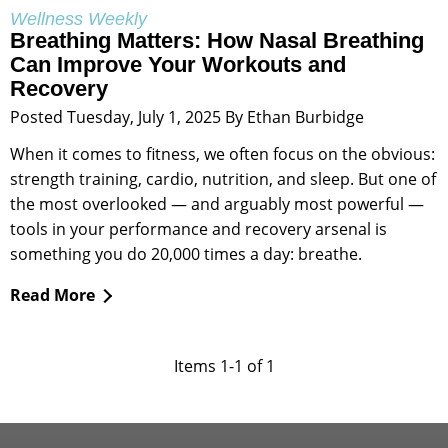
Wellness Weekly
Breathing Matters: How Nasal Breathing
Can Improve Your Workouts and
Recovery
Posted Tuesday, July 1, 2025 By Ethan Burbidge
When it comes to fitness, we often focus on the obvious:
strength training, cardio, nutrition, and sleep. But one of
the most overlooked — and arguably most powerful —
tools in your performance and recovery arsenal is
something you do 20,000 times a day: breathe.
Read More
Items 1-1 of 1