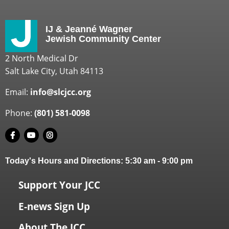
IJ & Jeanné Wagner
Jewish Community Center
2 North Medical Dr
Salt Lake City, Utah 84113
Email:
info@slcjcc.org
Phone:
(801) 581-0098
Today's Hours and Directions:
5:30 am
-
9:00 pm
Support Your JCC
E-news Sign Up
About The JCC