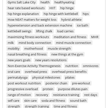
Gyms Salt Lake City
health
healthyeating
hear rate based workouts
HIIT
hip hinge
hip hinge explanation
hip hinge with kettlebell
hips
How NEAT matters for weight loss
hybrid athlete
hyperextension and back extension machine
ice bath
kettlebell swings
lifting chalk
load carries
maximizing fitness workouts
meditation and fitness
MHR
milk
mind body connection
mind muscle connection
mobility
motherhood
muscle strength
nasal breathing and fitness
new things at the gym
new years goals
new years resolutions
Non-Exercise Activity Thermogenesis
nutrition
omnivores
oral care
overhead press
overhead press benefits
perinatalyoga
physical milestones
pilates
post workout nutrition
posterior chain
pre-workout
progressive overload
protein
purpose dilutes pain
range of motion
recovery
resistance training
rest days
self care
skin care
soda and fitness
sound bath
strength
strength training
time and fitness