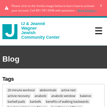
x
Please click on the Amilia image below to learn how to activate
your account. Call 801-581-0098 with questions. -
More Details »
IJ & Jeanné
Wagner
Jewish
Community Center
Blog
Tags
20 minute workout
abdominals
active rest
activie recovery
anabolic
anabolic window
balance
barbell pads
barbells
benefits of walking backwards