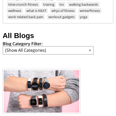
time-crunch fitness
trainng
trx
walking backwards
wellness
what is NEAT
whys of fitness
winterfitness
work related back pain
workout gadgets
yoga
All Blogs
Blog Category Filter: