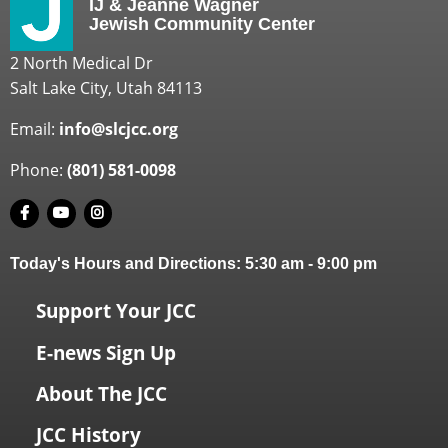
IJ & Jeanné Wagner
Jewish Community Center
2 North Medical Dr
Salt Lake City, Utah 84113
Email:
info@slcjcc.org
Phone:
(801) 581-0098
Today's Hours and Directions:
5:30 am
-
9:00 pm
Support Your JCC
E-news Sign Up
About The JCC
JCC History