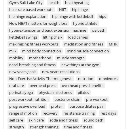
Gyms Salt Lake City
health
healthyeating
hear rate based workouts
HIIT
hip hinge
hip hinge explanation
hip hinge with kettlebell
hips
How NEAT matters for weight loss
hybrid athlete
hyperextension and back extension machine
ice bath
kettlebell swings
lifting chalk
load carries
maximizing fitness workouts
meditation and fitness
MHR
milk
mind body connection
mind muscle connection
mobility
motherhood
muscle strength
nasal breathing and fitness
new things at the gym
new years goals
new years resolutions
Non-Exercise Activity Thermogenesis
nutrition
omnivores
oral care
overhead press
overhead press benefits
perinatalyoga
physical milestones
pilates
post workout nutrition
posterior chain
pre-workout
progressive overload
protein
purpose dilutes pain
range of motion
recovery
resistance training
rest days
self care
skin care
soda and fitness
sound bath
strength
strength training
time and fitness