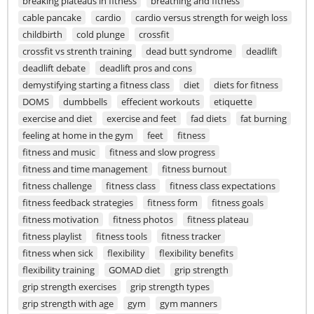
breaking plateaus in fitness
breathing and fitness
cable pancake
cardio
cardio versus strength for weigh loss
childbirth
cold plunge
crossfit
crossfit vs strenth training
dead butt syndrome
deadlift
deadlift debate
deadlift pros and cons
demystifying starting a fitness class
diet
diets for fitness
DOMS
dumbbells
effecient workouts
etiquette
exercise and diet
exercise and feet
fad diets
fat burning
feeling at home in the gym
feet
fitness
fitness and music
fitness and slow progress
fitness and time management
fitness burnout
fitness challenge
fitness class
fitness class expectations
fitness feedback strategies
fitness form
fitness goals
fitness motivation
fitness photos
fitness plateau
fitness playlist
fitness tools
fitness tracker
fitness when sick
flexibility
flexibility benefits
flexibility training
GOMAD diet
grip strength
grip strength exercises
grip strength types
grip strength with age
gym
gym manners