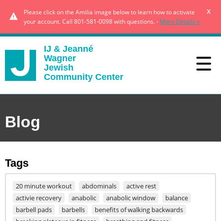
x
Please click on the Amilia image below to learn how to activate
your account. Call 801-581-0098 with questions. -
More Details »
IJ & Jeanné
Wagner
Jewish
Community Center
Blog
Tags
20 minute workout
abdominals
active rest
activie recovery
anabolic
anabolic window
balance
barbell pads
barbells
benefits of walking backwards