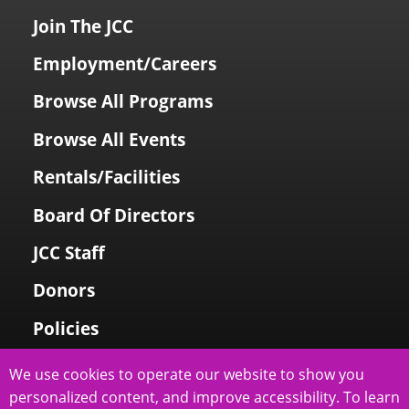
Join The JCC
Employment/Careers
Browse All Programs
Browse All Events
Rentals/Facilities
Board Of Directors
JCC Staff
Donors
Policies
Login To My Account
We use cookies to operate our website to show you
personalized content, and improve accessibility. To learn
Price Family Holocaust Memorial