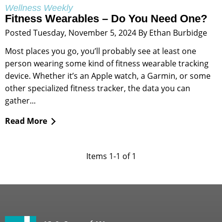
Wellness Weekly
Fitness Wearables – Do You Need One?
Posted Tuesday, November 5, 2024 By Ethan Burbidge
Most places you go, you’ll probably see at least one
person wearing some kind of fitness wearable tracking
device. Whether it’s an Apple watch, a Garmin, or some
other specialized fitness tracker, the data you can
gather...
Read More
Items 1-1 of 1